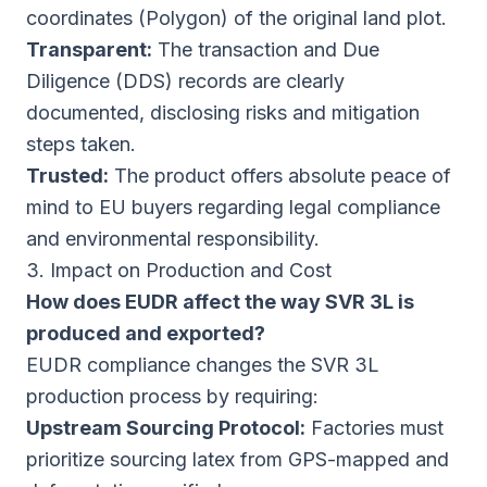
coordinates (Polygon) of the original land plot.
Transparent:
The transaction and Due
Diligence (DDS) records are clearly
documented, disclosing risks and mitigation
steps taken.
Trusted:
The product offers absolute peace of
mind to EU buyers regarding legal compliance
and environmental responsibility.
3. Impact on Production and Cost
How does EUDR affect the way SVR 3L is
produced and exported?
EUDR compliance changes the SVR 3L
production process by requiring:
Upstream Sourcing Protocol:
Factories must
prioritize sourcing latex from GPS-mapped and