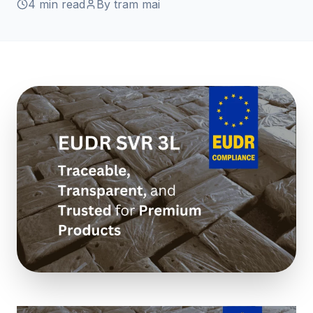
4 min read
By tram mai