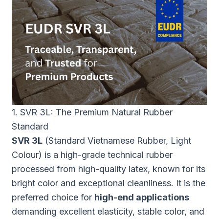
1. SVR 3L: The Premium Natural Rubber
Standard
SVR 3L
(Standard Vietnamese Rubber, Light
Colour) is a high-grade technical rubber
processed from high-quality latex, known for its
bright color and exceptional cleanliness. It is the
preferred choice for
high-end applications
demanding excellent elasticity, stable color, and