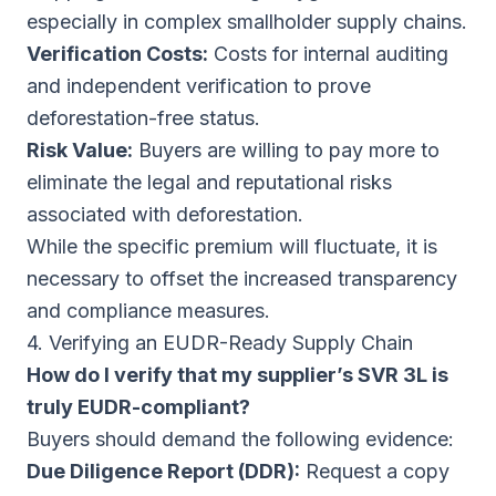
especially in complex smallholder supply chains.
Verification Costs:
Costs for internal auditing
and independent verification to prove
deforestation-free status.
Risk Value:
Buyers are willing to pay more to
eliminate the legal and reputational risks
associated with deforestation.
While the specific premium will fluctuate, it is
necessary to offset the increased transparency
and compliance measures.
4. Verifying an EUDR-Ready Supply Chain
How do I verify that my supplier’s SVR 3L is
truly EUDR-compliant?
Buyers should demand the following evidence:
Due Diligence Report (DDR):
Request a copy