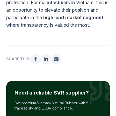
protection. For manufacturers in Vietnam, this is
an opportunity to elevate their position and
participate in the
high-end market segment
where transparency is valued the most.
SHARE THIS:
Need a reliable SVR supplier?
Get premium Vietnam Natural Rubber with full
traceability and EUDR compliance.