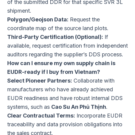
of the submitted DDR for that specific SVR 3L
shipment.
Polygon/Geojson Data:
Request the
coordinate map of the source land plots.
Third-Party Certification (Optional):
If
available, request certification from independent
auditors regarding the supplier’s DDS process.
How can I ensure my own supply chain is
EUDR-ready if I buy from Vietnam?
Select Pioneer Partners:
Collaborate with
manufacturers who have already achieved
EUDR readiness and have robust internal DDS
systems, such as
Cao Su An Phủ Thịnh
.
Clear Contractual Terms:
Incorporate EUDR
traceability and data provision obligations into
the sales contract.