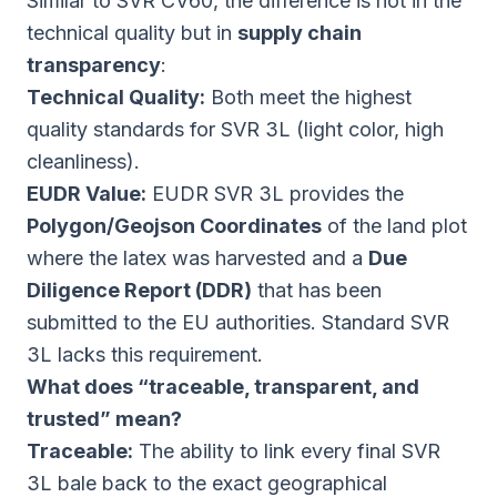
Similar to SVR CV60, the difference is not in the
technical quality but in
supply chain
transparency
:
Technical Quality:
Both meet the highest
quality standards for SVR 3L (light color, high
cleanliness).
EUDR Value:
EUDR SVR 3L provides the
Polygon/Geojson Coordinates
of the land plot
where the latex was harvested and a
Due
Diligence Report (DDR)
that has been
submitted to the EU authorities. Standard SVR
3L lacks this requirement.
What does “traceable, transparent, and
trusted” mean?
Traceable:
The ability to link every final SVR
3L bale back to the exact geographical