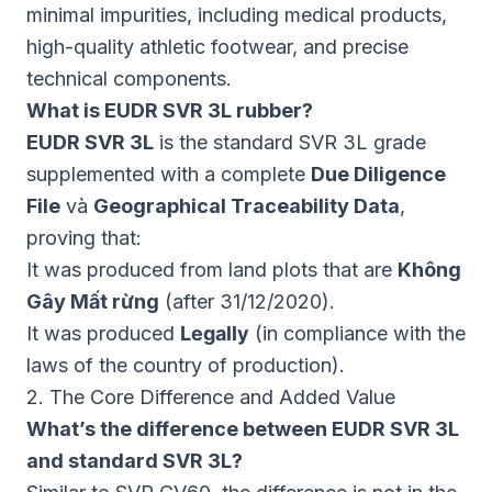
minimal impurities, including medical products,
high-quality athletic footwear, and precise
technical components.
What is EUDR SVR 3L rubber?
EUDR SVR 3L
is the standard SVR 3L grade
supplemented with a complete
Due Diligence
File
và
Geographical Traceability Data
,
proving that:
It was produced from land plots that are
Không
Gây Mất rừng
(after 31/12/2020).
It was produced
Legally
(in compliance with the
laws of the country of production).
2. The Core Difference and Added Value
What’s the difference between EUDR SVR 3L
and standard SVR 3L?