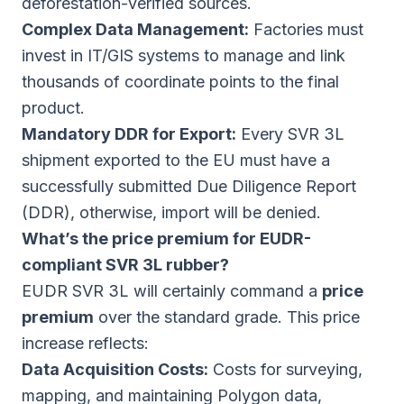
deforestation-verified sources.
Complex Data Management:
Factories must
invest in IT/GIS systems to manage and link
thousands of coordinate points to the final
product.
Mandatory DDR for Export:
Every SVR 3L
shipment exported to the EU must have a
successfully submitted Due Diligence Report
(DDR), otherwise, import will be denied.
What’s the price premium for EUDR-
compliant SVR 3L rubber?
EUDR SVR 3L will certainly command a
price
premium
over the standard grade. This price
increase reflects:
Data Acquisition Costs:
Costs for surveying,
mapping, and maintaining Polygon data,