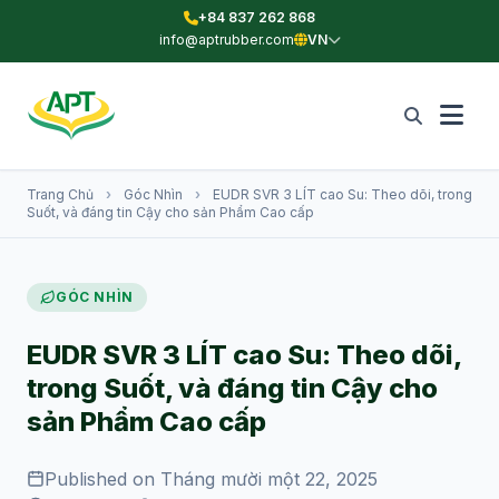
+84 837 262 868
info@aptrubber.com
VN
Trang Chủ
›
Góc Nhìn
›
EUDR SVR 3 LÍT cao Su: Theo dõi, trong
Suốt, và đáng tin Cậy cho sản Phẩm Cao cấp
GÓC NHÌN
EUDR SVR 3 LÍT cao Su: Theo dõi,
trong Suốt, và đáng tin Cậy cho
sản Phẩm Cao cấp
Published on Tháng mười một 22, 2025