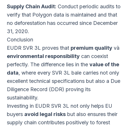
Supply Chain Audit:
Conduct periodic audits to
verify that Polygon data is maintained and that
no deforestation has occurred since December
31, 2020.
Conclusion
EUDR SVR 3L proves that
premium quality
và
environmental responsibility
can coexist
perfectly. The difference lies in the
value of the
data
, where every SVR 3L bale carries not only
excellent technical specifications but also a Due
Diligence Record (DDR) proving its
sustainability.
Investing in EUDR SVR 3L not only helps EU
buyers
avoid legal risks
but also ensures their
supply chain contributes positively to forest