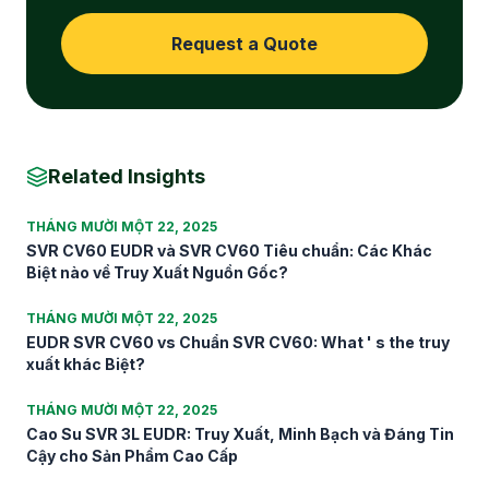
Request a Quote
Related Insights
THÁNG MƯỜI MỘT 22, 2025
SVR CV60 EUDR và SVR CV60 Tiêu chuẩn: Các Khác
Biệt nào về Truy Xuất Nguồn Gốc?
THÁNG MƯỜI MỘT 22, 2025
EUDR SVR CV60 vs Chuẩn SVR CV60: What ' s the truy
xuất khác Biệt?
THÁNG MƯỜI MỘT 22, 2025
Cao Su SVR 3L EUDR: Truy Xuất, Minh Bạch và Đáng Tin
Cậy cho Sản Phẩm Cao Cấp