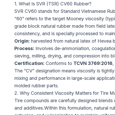
1. What Is SVR (TSR) CV60 Rubber?
SVR CV60 stands for Standard Vietnamese Rubb
“60” refers to the target Mooney viscosity (ty
grade block natural rubber made from field late
consistency, and is specially processed to main
Origin:
harvested from natural latex of Hevea br
Process:
Involves de-ammoniation, coagulation
sieving, milling, drying, and compression into b
Certification:
Conforms to
TCVN 3769:2016
,
The “CV” designation means viscosity is tightly
mixing and performance in large-scale applicati
molded rubber parts.
2. Why Consistent Viscosity Matters for Tire M
Tire compounds are carefully designed blends of
and additives.Within this formulation, natural 