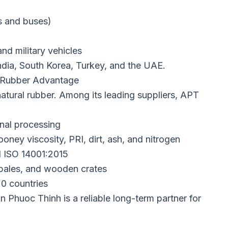
ks and buses)
and military vehicles
ndia, South Korea, Turkey, and the UAE.
 Rubber Advantage
natural rubber. Among its leading suppliers, APT
inal processing
oney viscosity, PRI, dirt, ash, and nitrogen
 ISO 14001:2015
 bales, and wooden crates
0 countries
 Phuoc Thinh is a reliable long-term partner for