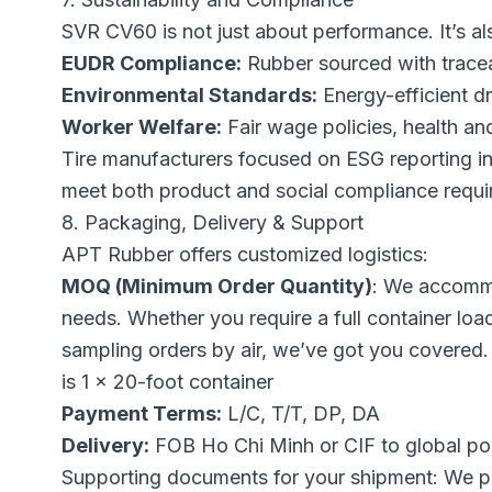
SVR CV60 is not just about performance. It’s al
EUDR Compliance:
Rubber sourced with traceab
Environmental Standards:
Energy-efficient d
Worker Welfare:
Fair wage policies, health an
Tire manufacturers focused on ESG reporting in
meet both product and social compliance requi
8. Packaging, Delivery & Support
APT Rubber offers customized logistics:
MOQ (Minimum Order Quantity)
: We accommo
needs. Whether you require a full container load
sampling orders by air, we’ve got you covered
is 1 x 20-foot container
Payment Terms:
L/C, T/T, DP, DA
Delivery:
FOB Ho Chi Minh or CIF to global po
Supporting documents for your shipment: We p