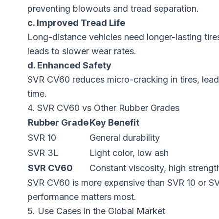
preventing blowouts and tread separation.
c. Improved Tread Life
Long-distance vehicles need longer-lasting tir
leads to slower wear rates.
d. Enhanced Safety
SVR CV60 reduces micro-cracking in tires, leadi
time.
4. SVR CV60 vs Other Rubber Grades
Rubber Grade
Key Benefit
SVR 10
General durability
SVR 3L
Light color, low ash
SVR CV60
Constant viscosity, high strengt
SVR CV60 is more expensive than SVR 10 or SVR
performance matters most.
5. Use Cases in the Global Market