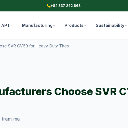
+84 837 262 868
t APT
Manufacturing
Products
Sustainability
ose SVR CV60 for Heavy-Duty Tires
ufacturers Choose SVR C
 tram mai