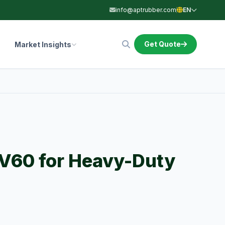
info@aptrubber.com
EN
Get Quote
Market Insights
V60 for Heavy-Duty