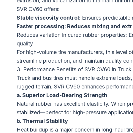
extrusion, and vulcanization to maintain uniform
SVR CV60 offers:
Stable
viscosity control:
Ensures predictable 
Faster processing:
Reduces mixing and extr
Reduces variation in cured rubber properties:
quality
For high-volume tire manufacturers, this level o
streamline production, and maintain quality con
3. Performance Benefits of SVR CV60 in Truck 
Truck and bus tires must handle extreme loads, 
rugged terrain. SVR CV60 enhances performanc
a. Superior Load-Bearing Strength
Natural rubber has excellent elasticity. When pr
stabilized—perfect for high-pressure applicatio
b. Thermal Stability
Heat buildup is a major concern in long-haul tire