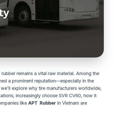
al rubber remains a vital raw material. Among the
ned a prominent reputation—especially in the
e, we’ll explore why tire manufacturers worldwide,
cations, increasingly choose
SVR CV60
, how it
ompanies like
APT Rubber
in Vietnam are