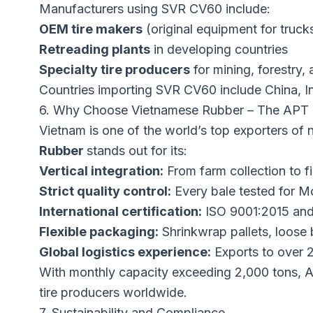
Manufacturers using SVR CV60 include:
OEM tire makers
(original equipment for truc
Retreading plants
in developing countries
Specialty tire producers
for mining, forestry, 
Countries importing SVR CV60 include China, I
6. Why Choose Vietnamese Rubber – The APT
Vietnam is one of the world’s top exporters of 
Rubber
stands out for its:
Vertical integration:
From farm collection to f
Strict quality control:
Every bale tested for Mo
International certification:
ISO 9001:2015 and
Flexible packaging:
Shrinkwrap pallets, loose
Global logistics experience:
Exports to over 2
With monthly capacity exceeding 2,000 tons, An
tire producers worldwide.
7. Sustainability and Compliance