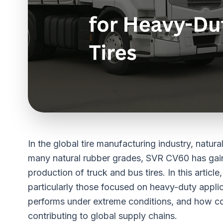
In the global tire manufacturing industry, natur
many natural rubber grades,
SVR CV60
has gai
production of truck and bus tires. In this articl
particularly those focused on heavy-duty appli
performs under extreme conditions, and how c
contributing to global supply chains.