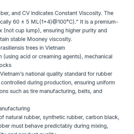
er, and CV indicates Constant Viscosity. The
pically 60 ± 5 ML(1+4)@100°C).” It is a premium-
x (not cup lump), ensuring higher purity and
tain stable Mooney viscosity.
asiliensis trees in Vietnam
 (using acid or creaming agents), mechanical
locks
 Vietnam’s national quality standard for rubber
 controlled during production, ensuring uniform
ons such as tire manufacturing, belts, and
anufacturing
 natural rubber, synthetic rubber, carbon black,
rubber must behave predictably during mixing,