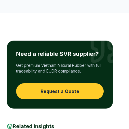
Need a reliable SVR supplier?
Get premium Vietnam Natural Rubber with full
traceability and EUDR compliance.
Request a Quote
Related Insights