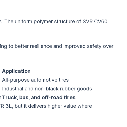
es. The uniform polymer structure of SVR CV60
ng to better resilience and improved safety over
Application
All-purpose automotive tires
Industrial and non-black rubber goods
h
Truck, bus, and off-road tires
 3L, but it delivers higher value where