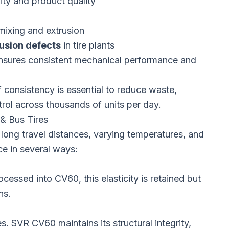
ity and product quality
mixing and extrusion
usion defects
in tire plants
 Ensures consistent mechanical performance and
f consistency is essential to reduce waste,
trol across thousands of units per day.
& Bus Tires
long travel distances, varying temperatures, and
e in several ways:
ocessed into CV60, this elasticity is retained but
ns.
s. SVR CV60 maintains its structural integrity,