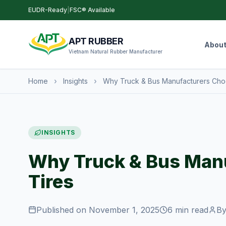
EUDR-Ready
|
FSC® Available
APT RUBBER
Abou
Vietnam Natural Rubber Manufacturer
Home
›
Insights
›
Why Truck & Bus Manufacturers Cho
INSIGHTS
Why Truck & Bus Man
Tires
Published on November 1, 2025
6 min read
By