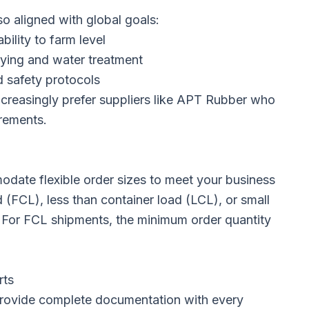
so aligned with global goals:
ility to farm level
rying and water treatment
d safety protocols
creasingly prefer suppliers like APT Rubber who
rements.
date flexible order sizes to meet your business
 (FCL), less than container load (LCL), or small
. For FCL shipments, the minimum order quantity
rts
rovide complete documentation with every