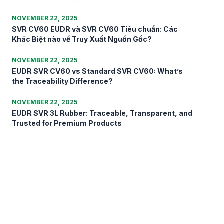
NOVEMBER 22, 2025
SVR CV60 EUDR và SVR CV60 Tiêu chuẩn: Các
Khác Biệt nào về Truy Xuất Nguồn Gốc?
NOVEMBER 22, 2025
EUDR SVR CV60 vs Standard SVR CV60: What’s
the Traceability Difference?
NOVEMBER 22, 2025
EUDR SVR 3L Rubber: Traceable, Transparent, and
Trusted for Premium Products