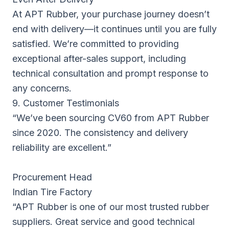
At APT Rubber, your purchase journey doesn’t
end with delivery—it continues until you are fully
satisfied. We’re committed to providing
exceptional after-sales support, including
technical consultation and prompt response to
any concerns.
9. Customer Testimonials
“We’ve been sourcing CV60 from APT Rubber
since 2020. The consistency and delivery
reliability are excellent.”
Procurement Head
Indian Tire Factory
“APT Rubber is one of our most trusted rubber
suppliers. Great service and good technical