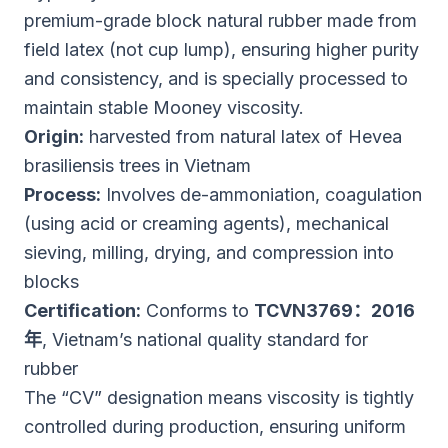
premium-grade block natural rubber made from
field latex (not cup lump), ensuring higher purity
and consistency, and is specially processed to
maintain stable Mooney viscosity.
Origin:
harvested from natural latex of Hevea
brasiliensis trees in Vietnam
Process:
Involves de-ammoniation, coagulation
(using acid or creaming agents), mechanical
sieving, milling, drying, and compression into
blocks
Certification:
Conforms to
TCVN3769：2016
年
, Vietnam’s national quality standard for
rubber
The “CV” designation means viscosity is tightly
controlled during production, ensuring uniform