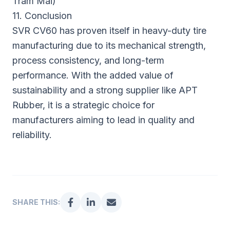
Tram Mai)
11. Conclusion
SVR CV60 has proven itself in heavy-duty tire
manufacturing due to its mechanical strength,
process consistency, and long-term
performance. With the added value of
sustainability and a strong supplier like APT
Rubber, it is a strategic choice for
manufacturers aiming to lead in quality and
reliability.
SHARE THIS: