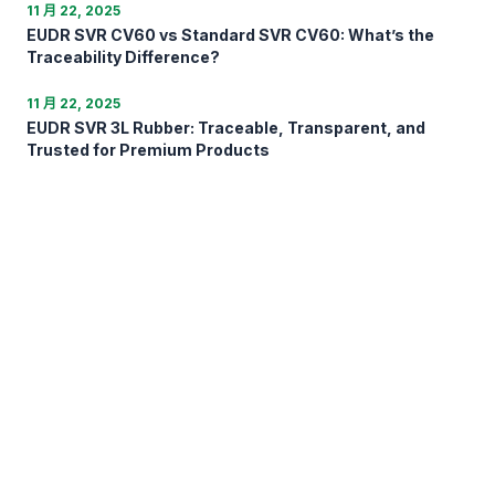
11 月 22, 2025
EUDR SVR CV60 vs Standard SVR CV60: What’s the
Traceability Difference?
11 月 22, 2025
EUDR SVR 3L Rubber: Traceable, Transparent, and
Trusted for Premium Products