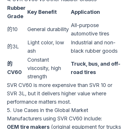
Rubber
Key Benefit
Application
Grade
All-purpose
的10
General durability
automotive tires
Light color, low
Industrial and non-
的3L
ash
black rubber goods
Constant
的
Truck, bus, and off-
viscosity, high
CV60
road tires
strength
SVR CV60 is more expensive than SVR 10 or
SVR 3L, but it delivers higher value where
performance matters most.
5. Use Cases in the Global Market
Manufacturers using SVR CV60 include:
OEM tire makers
(original equipment for trucks