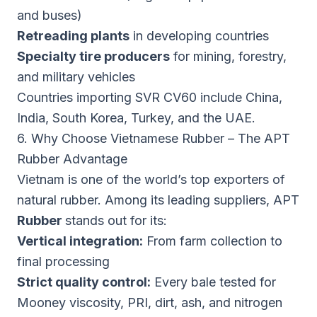
and buses)
Retreading plants
in developing countries
Specialty tire producers
for mining, forestry,
and military vehicles
Countries importing SVR CV60 include China,
India, South Korea, Turkey, and the UAE.
6. Why Choose Vietnamese Rubber – The APT
Rubber Advantage
Vietnam is one of the world’s top exporters of
natural rubber. Among its leading suppliers, APT
Rubber
stands out for its:
Vertical integration:
From farm collection to
final processing
Strict quality control:
Every bale tested for
Mooney viscosity, PRI, dirt, ash, and nitrogen