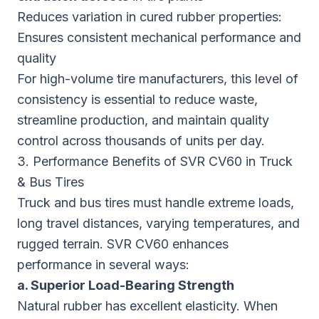
Reduces variation in cured rubber properties:
Ensures consistent mechanical performance and
quality
For high-volume tire manufacturers, this level of
consistency is essential to reduce waste,
streamline production, and maintain quality
control across thousands of units per day.
3. Performance Benefits of SVR CV60 in Truck
& Bus Tires
Truck and bus tires must handle extreme loads,
long travel distances, varying temperatures, and
rugged terrain. SVR CV60 enhances
performance in several ways:
a. Superior Load-Bearing Strength
Natural rubber has excellent elasticity. When