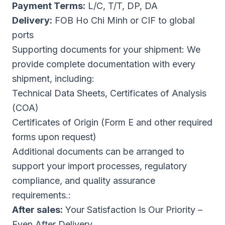
Payment Terms:
L/C, T/T, DP, DA
Delivery:
FOB Ho Chi Minh or CIF to global
ports
Supporting documents for your shipment: We
provide complete documentation with every
shipment, including:
Technical Data Sheets, Certificates of Analysis
(COA)
Certificates of Origin (Form E and other required
forms upon request)
Additional documents can be arranged to
support your import processes, regulatory
compliance, and quality assurance
requirements.:
After sales:
Your Satisfaction Is Our Priority –
Even After Delivery