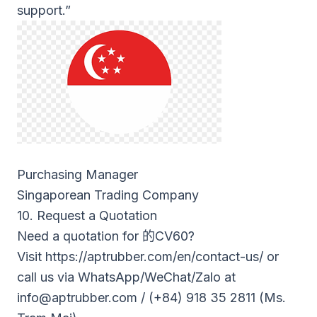
support.”
Purchasing Manager
Singaporean Trading Company
10. Request a Quotation
Need a quotation for
的CV60
?
Visit
https://aptrubber.com/en/contact-us/
or
call us via WhatsApp/WeChat/Zalo at
info@aptrubber.com
/ (+84) 918 35 2811 (Ms.