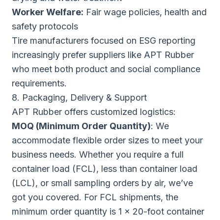
Worker Welfare:
Fair wage policies, health and
safety protocols
Tire manufacturers focused on ESG reporting
increasingly prefer suppliers like APT Rubber
who meet both product and social compliance
requirements.
8. Packaging, Delivery & Support
APT Rubber offers customized logistics:
MOQ (Minimum Order Quantity)
: We
accommodate flexible order sizes to meet your
business needs. Whether you require a full
container load (FCL), less than container load
(LCL), or small sampling orders by air, we’ve
got you covered. For FCL shipments, the
minimum order quantity is 1 x 20-foot container