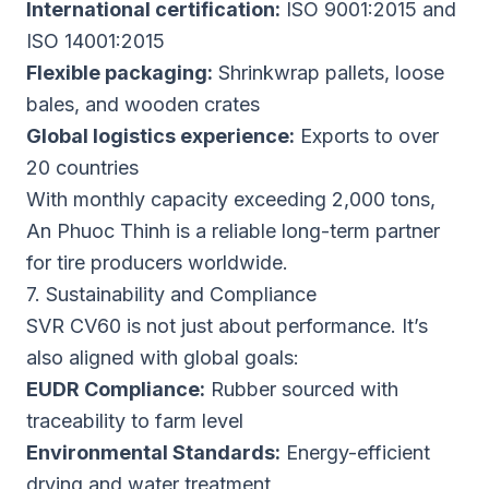
International certification:
ISO 9001:2015 and
ISO 14001:2015
Flexible packaging:
Shrinkwrap pallets, loose
bales, and wooden crates
Global logistics experience:
Exports to over
20 countries
With monthly capacity exceeding 2,000 tons,
An Phuoc Thinh is a reliable long-term partner
for tire producers worldwide.
7. Sustainability and Compliance
SVR CV60 is not just about performance. It’s
also aligned with global goals:
EUDR Compliance:
Rubber sourced with
traceability to farm level
Environmental Standards:
Energy-efficient
drying and water treatment