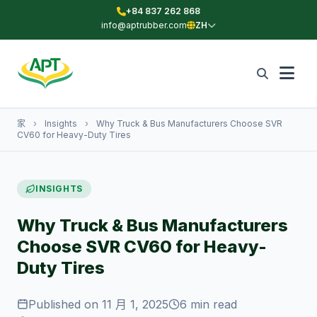
+84 837 262 868
info@aptrubber.com
ZH
家
›
Insights
›
Why Truck & Bus Manufacturers Choose SVR
CV60 for Heavy-Duty Tires
INSIGHTS
Why Truck & Bus Manufacturers
Choose SVR CV60 for Heavy-
Duty Tires
Published on 11 月 1, 2025
6 min read