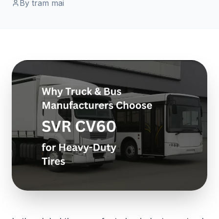
By tram mai