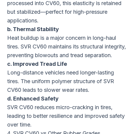
processed into CV60, this elasticity is retained
but stabilized—perfect for high-pressure
applications.
b. Thermal Stability
Heat buildup is a major concern in long-haul
tires. SVR CV60 maintains its structural integrity,
preventing blowouts and tread separation.
c. Improved Tread Life
Long-distance vehicles need longer-lasting
tires. The uniform polymer structure of SVR
CV60 leads to slower wear rates.
d. Enhanced Safety
SVR CV60 reduces micro-cracking in tires,
leading to better resilience and improved safety
over time.
4. SVR CV60 vs Other Rubber Grades