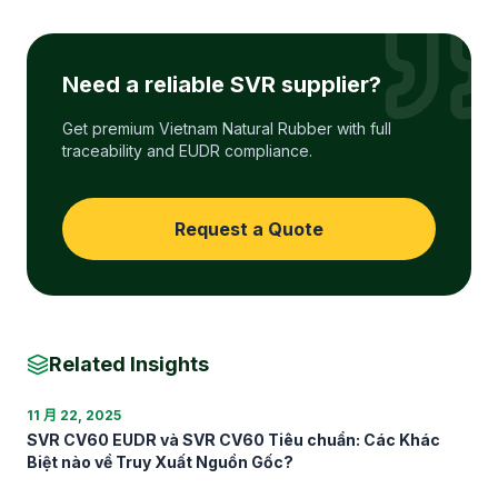
Need a reliable SVR supplier?
Get premium Vietnam Natural Rubber with full
traceability and EUDR compliance.
Request a Quote
Related Insights
11 月 22, 2025
SVR CV60 EUDR và SVR CV60 Tiêu chuẩn: Các Khác
Biệt nào về Truy Xuất Nguồn Gốc?