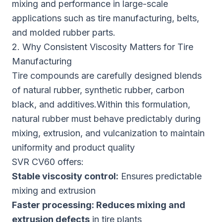
mixing and performance in large-scale
applications such as tire manufacturing, belts,
and molded rubber parts.
2. Why Consistent Viscosity Matters for Tire
Manufacturing
Tire compounds are carefully designed blends
of natural rubber, synthetic rubber, carbon
black, and additives.Within this formulation,
natural rubber must behave predictably during
mixing, extrusion, and vulcanization to maintain
uniformity and product quality
SVR CV60 offers:
Stable
viscosity control:
Ensures predictable
mixing and extrusion
Faster processing:
Reduces mixing and
extrusion defects
in tire plants