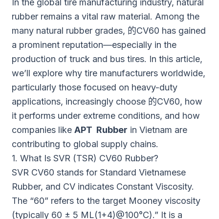
In the global tire manufacturing industry, natural
rubber remains a vital raw material. Among the
many natural rubber grades,
的CV60
has gained
a prominent reputation—especially in the
production of truck and bus tires. In this article,
we’ll explore why tire manufacturers worldwide,
particularly those focused on heavy-duty
applications, increasingly choose
的CV60
, how
it performs under extreme conditions, and how
companies like
APT Rubber
in Vietnam are
contributing to global supply chains.
1. What Is SVR (TSR) CV60 Rubber?
SVR CV60 stands for Standard Vietnamese
Rubber, and CV indicates Constant Viscosity.
The “60” refers to the target Mooney viscosity
(typically 60 ± 5 ML(1+4)@100°C).” It is a