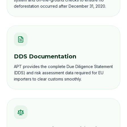
deforestation occurred after December 31, 2020.
DDS Documentation
APT provides the complete Due Diligence Statement
(DDS) and risk assessment data required for EU
importers to clear customs smoothly.