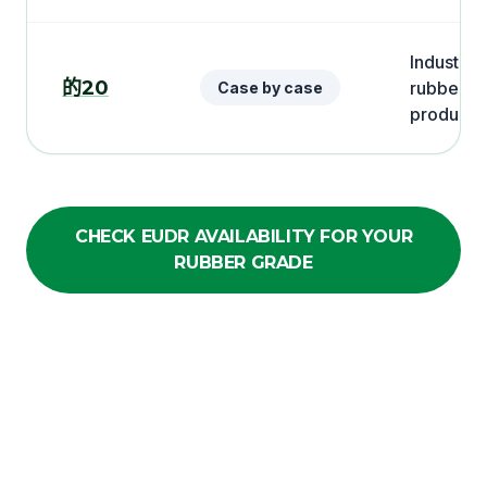
Industrial
的20
rubber
Case by case
products
CHECK EUDR AVAILABILITY FOR YOUR
RUBBER GRADE