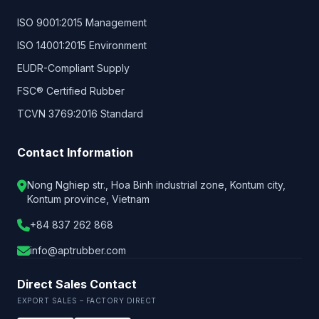
ISO 9001:2015 Management
ISO 14001:2015 Environment
EUDR-Compliant Supply
FSC® Certified Rubber
TCVN 3769:2016 Standard
Contact Information
Nong Nghiep str., Hoa Binh industrial zone, Kontum city,
Kontum province, Vietnam
+84 837 262 868
info@aptrubber.com
Direct Sales Contact
EXPORT SALES – FACTORY DIRECT