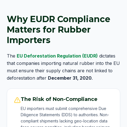
Why EUDR Compliance
Matters for Rubber
Importers
The
EU Deforestation Regulation (EUDR)
dictates
that companies importing natural rubber into the EU
must ensure their supply chains are not linked to
deforestation after
December 31, 2020
.
The Risk of Non-Compliance
EU importers must submit comprehensive Due
Diligence Statements (DDS) to authorities. Non-
compliant shipments lacking geo-location data