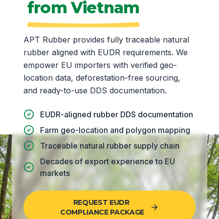
from Vietnam
APT Rubber provides fully traceable natural
rubber aligned with EUDR requirements. We
empower EU importers with verified geo-
location data, deforestation-free sourcing,
and ready-to-use DDS documentation.
EUDR-aligned rubber DDS documentation
Farm geo-location and polygon mapping
Traceable natural rubber supply chain
Decades of export experience to EU
markets
REQUEST EUDR
COMPLIANCE PACKAGE