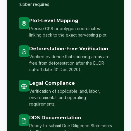
rubber requires:
Plot-Level Mapping
Precise GPS or polygon coordinates
linking back to the exact harvesting plot.
Deforestation-Free Verification
Verified evidence that sourcing areas are
free from deforestation after the EUDR
cut-off date (31 Dec 2020).
Legal Compliance
Verification of applicable land, labor,
environmental, and operating
requirements.
DDS Documentation
Ready-to-submit Due Diligence Statements