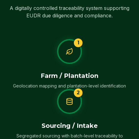
A digitally controlled traceability system supporting
EUDR due diligence and compliance.
1
Farm / Plantation
Geolocation mapping and plantation-level identification
2
Sourcing / Intake
Segregated sourcing with batch-level traceability to