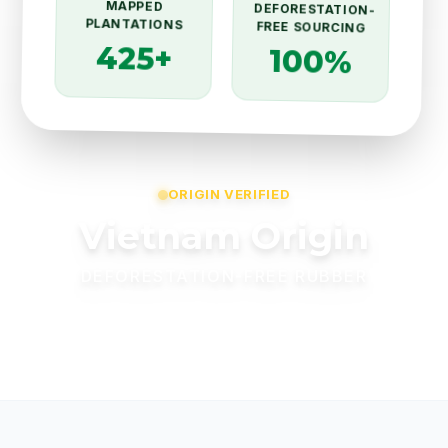
MAPPED
DEFORESTATION-
PLANTATIONS
FREE SOURCING
425+
100%
ORIGIN VERIFIED
Vietnam Origin
DEFORESTATION-FREE RUBBER