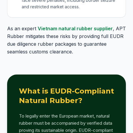
face severe penalties, including border seizure
and restricted market access.
As an expert
Vietnam natural rubber supplier
, APT
Rubber mitigates these risks by providing full EUDR
due diligence rubber packages to guarantee
seamless customs clearance.
What is EUDR-Compliant
Natural Rubber?
To legally enter the European market, natural
rubber must be accompanied by verified data
proving its sustainable origin. EUDR-compliant