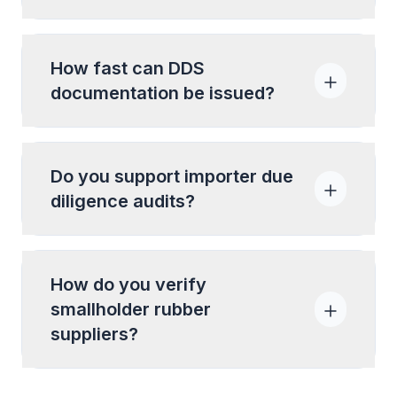
How fast can DDS
documentation be issued?
Do you support importer due
diligence audits?
How do you verify
smallholder rubber
suppliers?