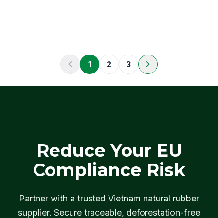
1
2
3
Reduce Your EU
Compliance Risk
Partner with a trusted Vietnam natural rubber
supplier. Secure traceable, deforestation-free