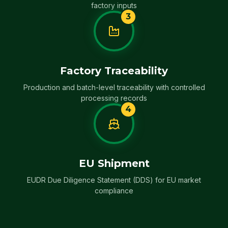
factory inputs
3
Factory Traceability
Production and batch-level traceability with controlled
processing records
4
EU Shipment
EUDR Due Diligence Statement (DDS) for EU market
compliance