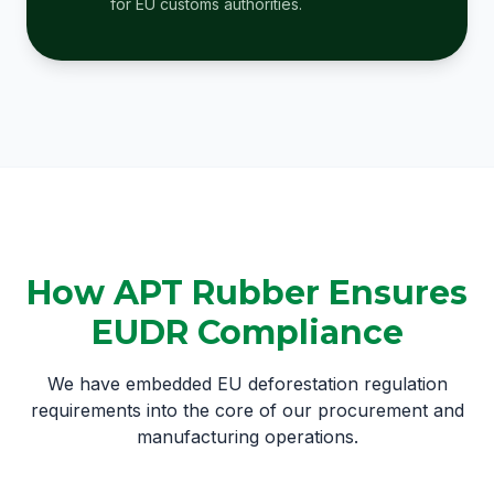
for EU customs authorities.
How APT Rubber Ensures
EUDR Compliance
We have embedded EU deforestation regulation
requirements into the core of our procurement and
manufacturing operations.