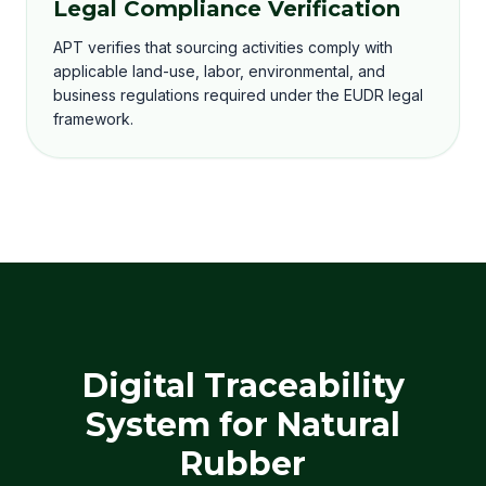
Legal Compliance Verification
APT verifies that sourcing activities comply with
applicable land-use, labor, environmental, and
business regulations required under the EUDR legal
framework.
Digital Traceability
System for Natural
Rubber