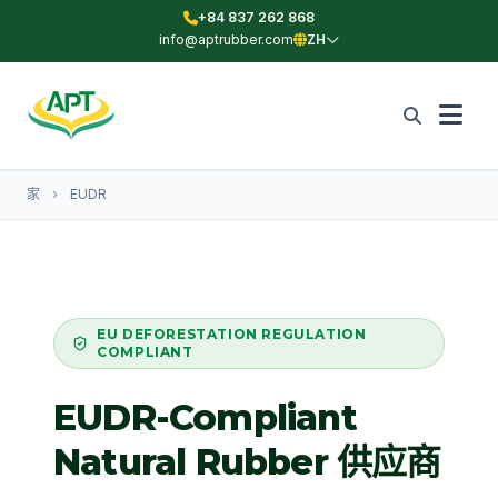
+84 837 262 868
info@aptrubber.com
ZH
家
›
EUDR
EU DEFORESTATION REGULATION
COMPLIANT
EUDR-Compliant
Natural Rubber
供应商