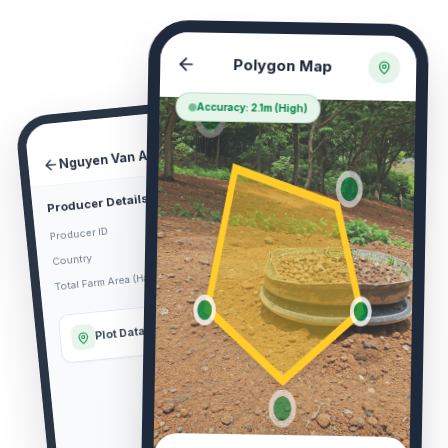
Polygon Map
Accuracy: 2.1m (High)
Nguyen Van A Farm
DETAIL
Producer Details
VN-KTM-00192
Producer ID
Vietnam
Country
2.45
Total Farm Area (Ha)
Plot Data