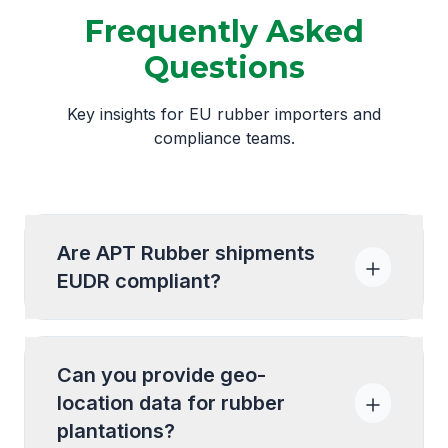
Frequently Asked
Questions
Key insights for EU rubber importers and
compliance teams.
Are APT Rubber shipments
EUDR compliant?
Can you provide geo-
location data for rubber
plantations?