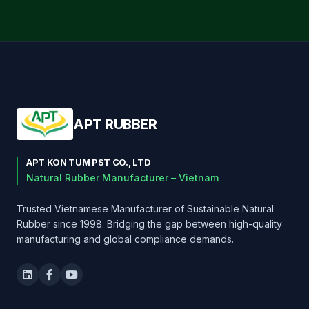
APT RUBBER
APT KON TUM PST CO., LTD
Natural Rubber Manufacturer – Vietnam
Trusted Vietnamese Manufacturer of Sustainable Natural
Rubber since 1998. Bridging the gap between high-quality
manufacturing and global compliance demands.