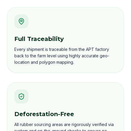
Full Traceability
Every shipment is traceable from the APT factory
back to the farm level using highly accurate geo-
location and polygon mapping.
Deforestation-Free
All rubber sourcing areas are rigorously verified via
system and on-the-ground checks to ensure no