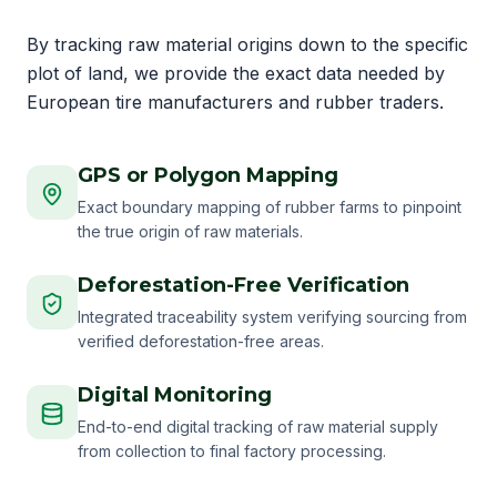
By tracking raw material origins down to the specific
plot of land, we provide the exact data needed by
European tire manufacturers and rubber traders.
GPS or Polygon Mapping
Exact boundary mapping of rubber farms to pinpoint
the true origin of raw materials.
Deforestation-Free Verification
Integrated traceability system verifying sourcing from
verified deforestation-free areas.
Digital Monitoring
End-to-end digital tracking of raw material supply
from collection to final factory processing.