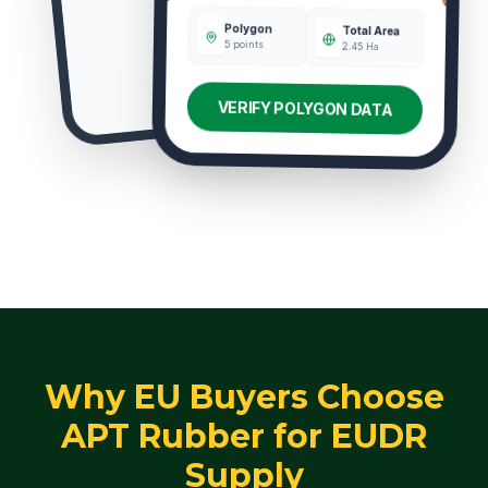
Polygon
Total Area
5 points
2.45 Ha
VERIFY POLYGON DATA
Why EU Buyers Choose
APT Rubber for EUDR
Supply