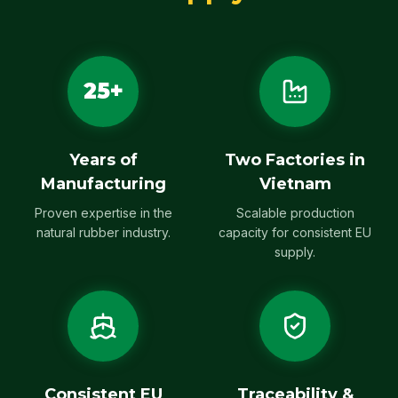
25+
Years of
Two Factories in
Manufacturing
Vietnam
Proven expertise in the
Scalable production
natural rubber industry.
capacity for consistent EU
supply.
Consistent EU
Traceability &