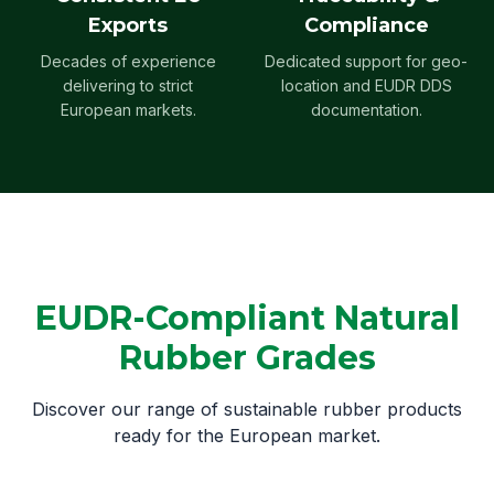
Exports
Compliance
Decades of experience
Dedicated support for geo-
delivering to strict
location and EUDR DDS
European markets.
documentation.
EUDR-Compliant Natural
Rubber Grades
Discover our range of sustainable rubber products
ready for the European market.