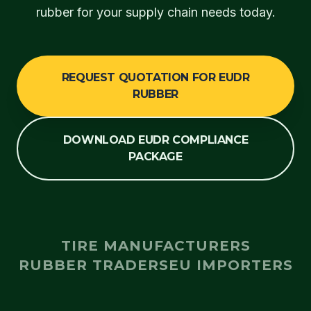
rubber for your supply chain needs today.
REQUEST QUOTATION FOR EUDR
RUBBER
DOWNLOAD EUDR COMPLIANCE
PACKAGE
TIRE MANUFACTURERS
RUBBER TRADERS
EU IMPORTERS