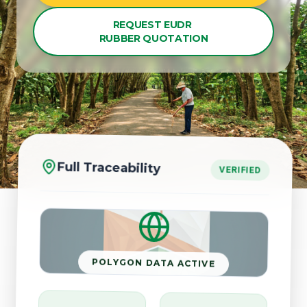
REQUEST EUDR
RUBBER QUOTATION
Full Traceability
VERIFIED
POLYGON DATA ACTIVE