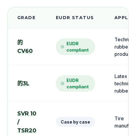
GRADE
EUDR STATUS
APPLIC
Technica
的
EUDR
rubber
compliant
CV60
products
Latex an
EUDR
的3L
technical
compliant
rubber
SVR 10
Tire
/
Case by case
manufact
TSR20