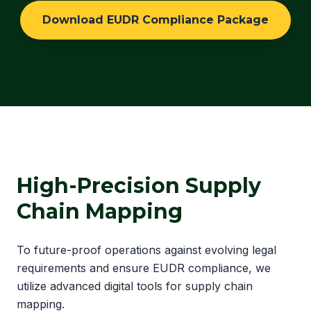
Download EUDR Compliance Package
High-Precision Supply
Chain Mapping
To future-proof operations against evolving legal
requirements and ensure EUDR compliance, we
utilize advanced digital tools for supply chain
mapping.