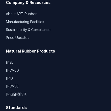
Company & Resources
About APT Rubber
Manufacturing Facilities
Sustainability & Compliance
Price Updates
Natural Rubber Products
的3L
的CV60
的10
的CV50
的混合物的3L
Standards