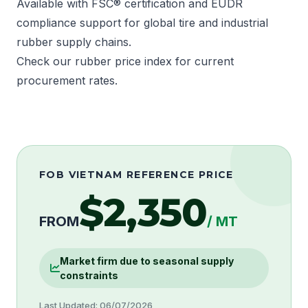
Available with
FSC®
certification and
EUDR
compliance support for global tire and industrial
rubber supply chains.
Check our rubber price index for current
procurement rates.
FOB VIETNAM REFERENCE PRICE
$2,350
FROM
/ MT
Market firm due to seasonal supply
constraints
Last Updated: 06/07/2026