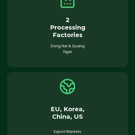
2
Processing
Factories
Dong Nai & Quang
Ngai
EU, Korea,
China, US
Export Markets