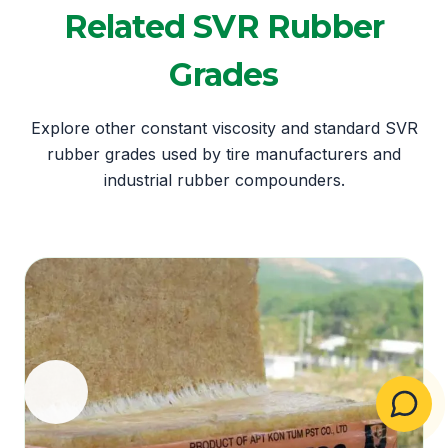
Related SVR Rubber
Grades
Explore other constant viscosity and standard SVR
rubber grades used by tire manufacturers and
industrial rubber compounders.