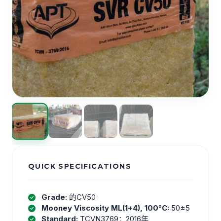
QUICK SPECIFICATIONS
Grade:
的CV50
Mooney Viscosity ML(1+4), 100°C:
50±5
Standard:
TCVN3769：2016年