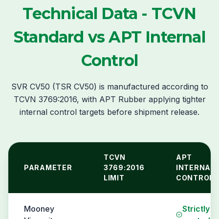
Technical Data - TCVN
Standard vs APT Internal
Control
SVR CV50 (TSR CV50) is manufactured according to
TCVN 3769:2016, with APT Rubber applying tighter
internal control targets before shipment release.
TCVN
APT
PARAMETER
3769:2016
INTERNAL
LIMIT
CONTROL
Mooney
Strictly