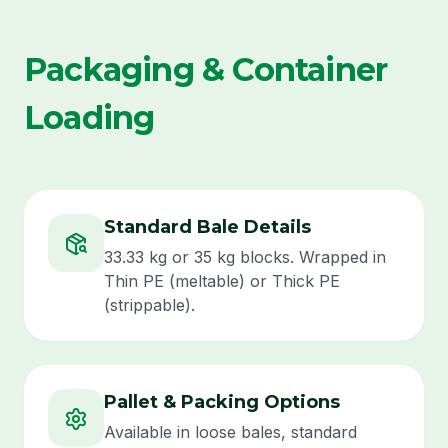
Packaging & Container
Loading
Standard Bale Details
33.33 kg or 35 kg blocks. Wrapped in
Thin PE (meltable) or Thick PE
(strippable).
Pallet & Packing Options
Available in loose bales, standard