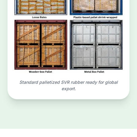
Standard palletized SVR rubber ready for global
export.