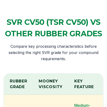
SVR CV50 (TSR CV50) VS
OTHER RUBBER GRADES
Compare key processing characteristics before
selecting the right SVR grade for your compound
requirements.
RUBBER
MOONEY
KEY
GRADE
VISCOSITY
FEATURE
Medium-