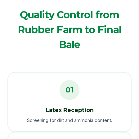
Quality Control from
Rubber Farm to Final
Bale
01
Latex Reception
Screening for dirt and ammonia content.