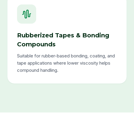
Rubberized Tapes & Bonding
Compounds
Suitable for rubber-based bonding, coating, and
tape applications where lower viscosity helps
compound handling.