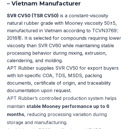
– Vietnam Manufacturer
SVR CV50 (TSR CV50)
is a constant-viscosity
natural rubber grade with Mooney viscosity 50±5,
manufactured in Vietnam according to
TCVN3769：
2016年
. It is selected for compounds requiring lower
viscosity than SVR CV60 while maintaining stable
processing behavior during mixing, extrusion,
calendering, and molding.
APT Rubber supplies SVR CV50 for export buyers
with lot-specific COA, TDS, MSDS, packing
documents, certificate of origin, and traceability
documentation upon request.
APT Rubber’s controlled production system helps
maintain
stable Mooney performance up to 6
months
, reducing processing variation during
storage and manufacturing.