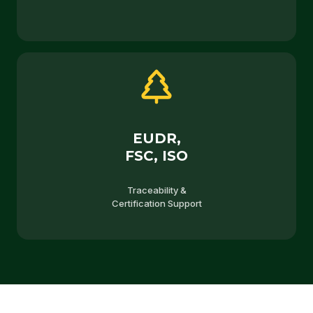
EUDR,
FSC, ISO
Traceability &
Certification Support