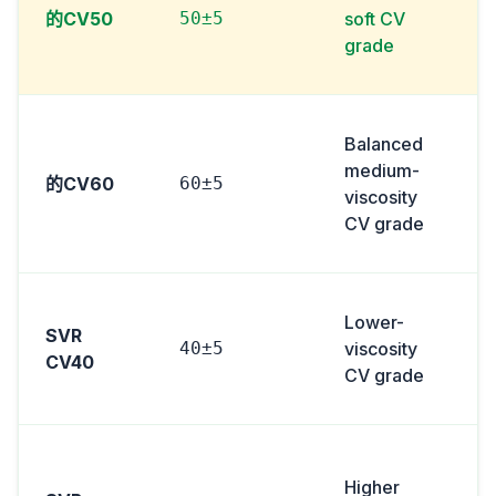
的CV50
50±5
soft CV
grade
Balanced
medium-
的CV60
60±5
viscosity
i
CV grade
Lower-
SVR
40±5
viscosity
CV40
CV grade
Higher