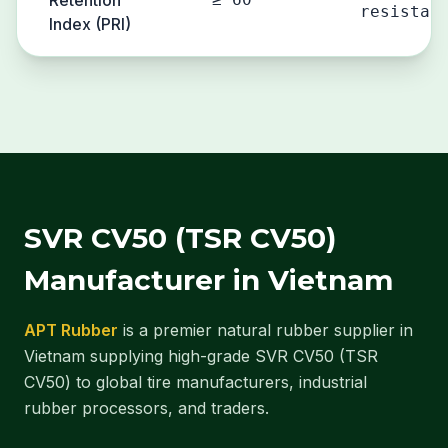
Retention
resistan
Index (PRI)
SVR CV50 (TSR CV50)
Manufacturer in Vietnam
APT Rubber
is a premier natural rubber supplier in
Vietnam supplying high-grade SVR CV50 (TSR
CV50) to global tire manufacturers, industrial
rubber processors, and traders.