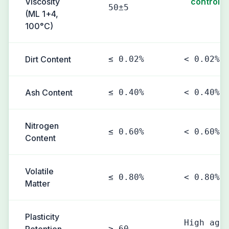
Viscosity
controlle
50±5
(ML 1+4,
100°C)
Dirt Content
≤ 0.02%
< 0.02%
Ash Content
≤ 0.40%
< 0.40%
Nitrogen
≤ 0.60%
< 0.60%
Content
Volatile
≤ 0.80%
< 0.80%
Matter
Plasticity
High agi
≥ 60