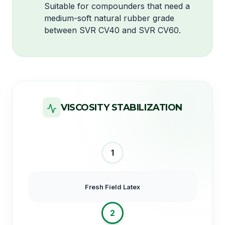
Suitable for compounders that need a
medium-soft natural rubber grade
between SVR CV40 and SVR CV60.
VISCOSITY STABILIZATION
1
Fresh Field Latex
2