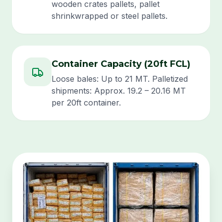
wooden crates pallets, pallet
shrinkwrapped or steel pallets.
Container Capacity (20ft FCL)
Loose bales: Up to 21 MT. Palletized
shipments: Approx. 19.2 – 20.16 MT
per 20ft container.