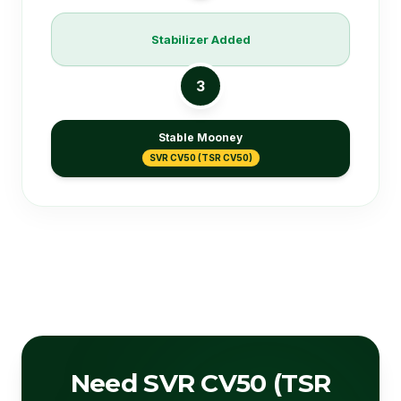
Stabilizer Added
3
Stable Mooney
SVR CV50 (TSR CV50)
Need SVR CV50 (TSR