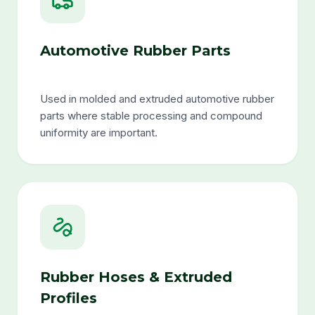
Automotive Rubber Parts
Used in molded and extruded automotive rubber
parts where stable processing and compound
uniformity are important.
Rubber Hoses & Extruded
Profiles