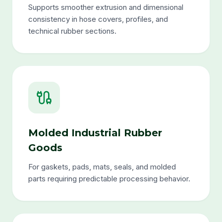
Supports smoother extrusion and dimensional
consistency in hose covers, profiles, and
technical rubber sections.
Molded Industrial Rubber
Goods
For gaskets, pads, mats, seals, and molded
parts requiring predictable processing behavior.