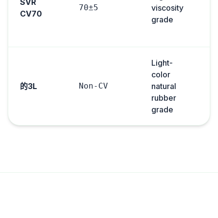
SVR
70±5
viscosity
CV70
grade
Light-
color
的3L
Non-CV
natural
rubber
grade