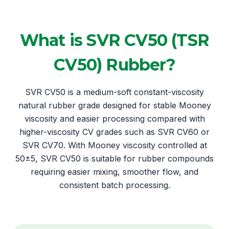
What is SVR CV50 (TSR
CV50) Rubber?
SVR CV50 is a medium-soft constant-viscosity
natural rubber grade designed for stable Mooney
viscosity and easier processing compared with
higher-viscosity CV grades such as SVR CV60 or
SVR CV70. With Mooney viscosity controlled at
50±5, SVR CV50 is suitable for rubber compounds
requiring easier mixing, smoother flow, and
consistent batch processing.