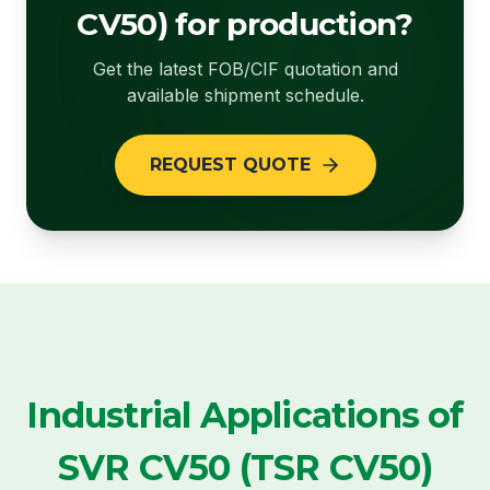
CV50) for production?
Get the latest FOB/CIF quotation and
available shipment schedule.
REQUEST QUOTE
Industrial Applications of
SVR CV50 (TSR CV50)