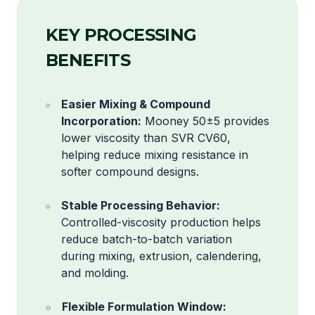
KEY PROCESSING
BENEFITS
Easier Mixing & Compound
Incorporation:
Mooney 50±5 provides
lower viscosity than SVR CV60,
helping reduce mixing resistance in
softer compound designs.
Stable Processing Behavior:
Controlled-viscosity production helps
reduce batch-to-batch variation
during mixing, extrusion, calendering,
and molding.
Flexible Formulation Window: