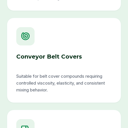
Conveyor Belt Covers
Suitable for belt cover compounds requiring
controlled viscosity, elasticity, and consistent
mixing behavior.