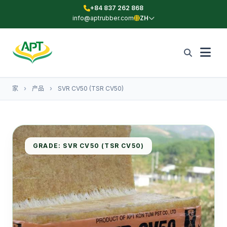
+84 837 262 868
info@aptrubber.com
ZH
家
›
产品
›
SVR CV50 (TSR CV50)
GRADE: SVR CV50 (TSR CV50)