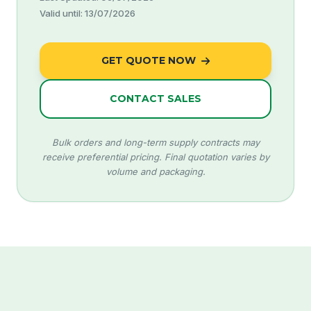
Valid until: 13/07/2026
GET QUOTE NOW
CONTACT SALES
Bulk orders and long-term supply contracts may
receive preferential pricing. Final quotation varies by
volume and packaging.