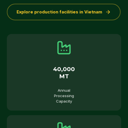
Explore production facilities in Vietnam
40,000
MT
Annual
Processing
Capacity