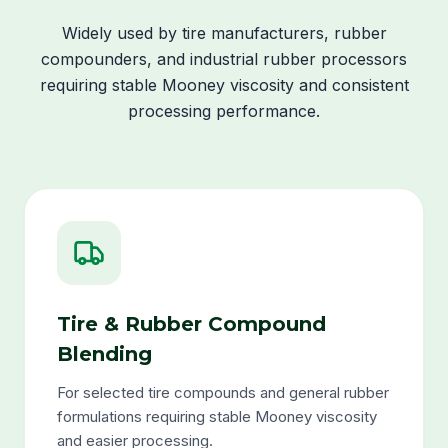
Widely used by tire manufacturers, rubber
compounders, and industrial rubber processors
requiring stable Mooney viscosity and consistent
processing performance.
Tire & Rubber Compound
Blending
For selected tire compounds and general rubber
formulations requiring stable Mooney viscosity
and easier processing.