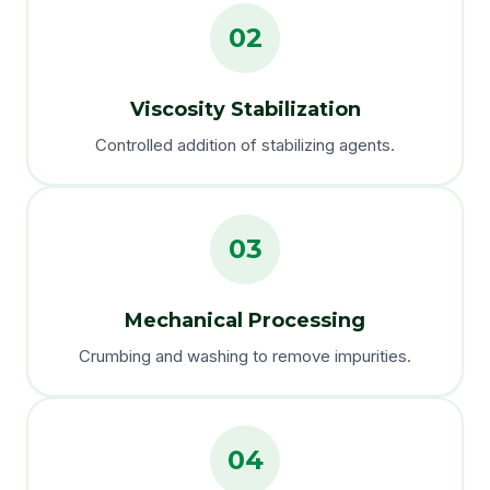
02
Viscosity Stabilization
Controlled addition of stabilizing agents.
03
Mechanical Processing
Crumbing and washing to remove impurities.
04