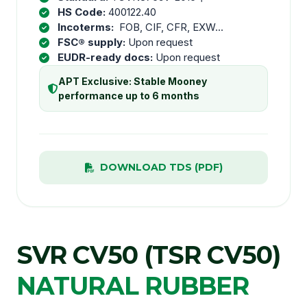
HS Code:
400122.40
Incoterms:
FOB, CIF, CFR, EXW...
FSC® supply:
Upon request
EUDR-ready docs:
Upon request
APT Exclusive: Stable Mooney
performance up to 6 months
DOWNLOAD TDS (PDF)
SVR CV50 (TSR CV50)
NATURAL RUBBER