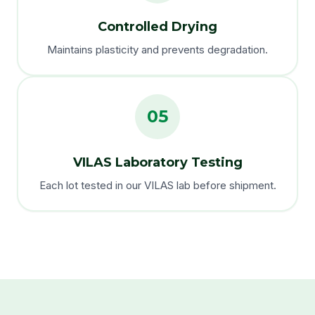
Controlled Drying
Maintains plasticity and prevents degradation.
05
VILAS Laboratory Testing
Each lot tested in our VILAS lab before shipment.