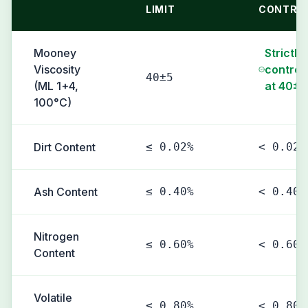
LIMIT
CONTRO
Mooney
Strictly
Viscosity
control
40±5
(ML 1+4,
at 40±5
100°C)
Dirt Content
≤ 0.02%
< 0.02%
Ash Content
≤ 0.40%
< 0.40%
Nitrogen
≤ 0.60%
< 0.60%
Content
Volatile
≤ 0.80%
< 0.80%