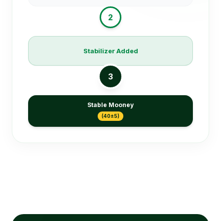
2
Stabilizer Added
3
Stable Mooney
(40±5)