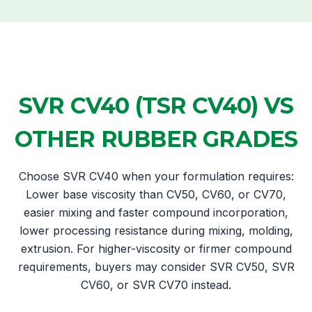
SVR CV40 (TSR CV40) VS
OTHER RUBBER GRADES
Choose SVR CV40 when your formulation requires:
Lower base viscosity than CV50, CV60, or CV70,
easier mixing and faster compound incorporation,
lower processing resistance during mixing, molding,
extrusion. For higher-viscosity or firmer compound
requirements, buyers may consider SVR CV50, SVR
CV60, or SVR CV70 instead.