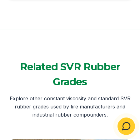
Related SVR Rubber
Grades
Explore other constant viscosity and standard SVR
rubber grades used by tire manufacturers and
industrial rubber compounders.