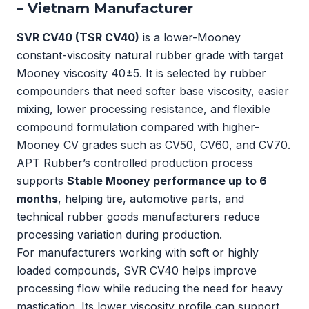
– Vietnam Manufacturer
SVR CV40 (TSR CV40)
is a lower-Mooney
constant-viscosity natural rubber grade with target
Mooney viscosity 40±5. It is selected by rubber
compounders that need softer base viscosity, easier
mixing, lower processing resistance, and flexible
compound formulation compared with higher-
Mooney CV grades such as CV50, CV60, and CV70.
APT Rubber’s controlled production process
supports
Stable Mooney performance up to 6
months
, helping tire, automotive parts, and
technical rubber goods manufacturers reduce
processing variation during production.
For manufacturers working with soft or highly
loaded compounds, SVR CV40 helps improve
processing flow while reducing the need for heavy
mastication. Its lower viscosity profile can support