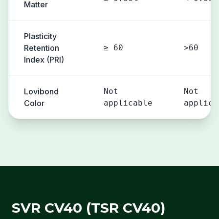
Matter
Plasticity
Retention
≥ 60
>60
Index (PRI)
Lovibond
Not
Not
Color
applicable
applica
SVR CV40 (TSR CV40)