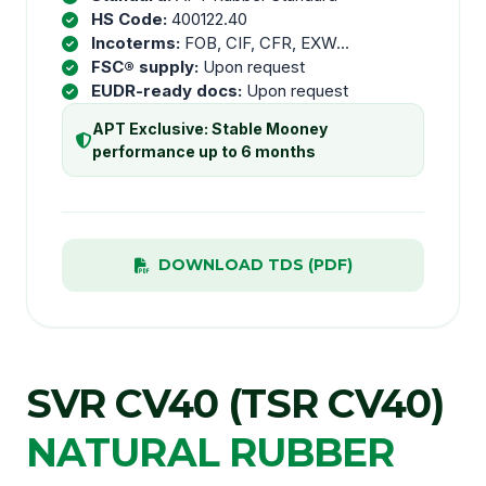
HS Code:
400122.40
Incoterms:
FOB, CIF, CFR, EXW...
FSC® supply:
Upon request
EUDR-ready docs:
Upon request
APT Exclusive: Stable Mooney
performance up to 6 months
DOWNLOAD TDS (PDF)
SVR CV40 (TSR CV40)
NATURAL RUBBER