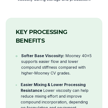
KEY PROCESSING
BENEFITS
Softer Base Viscosity:
Mooney 40±5
supports easier flow and lower
compound stiffness compared with
higher-Mooney CV grades.
Easier Mixing & Lower Processing
Resistance
Lower viscosity can help
reduce mixing effort and improve
compound incorporation, depending
on formulation and equipment.