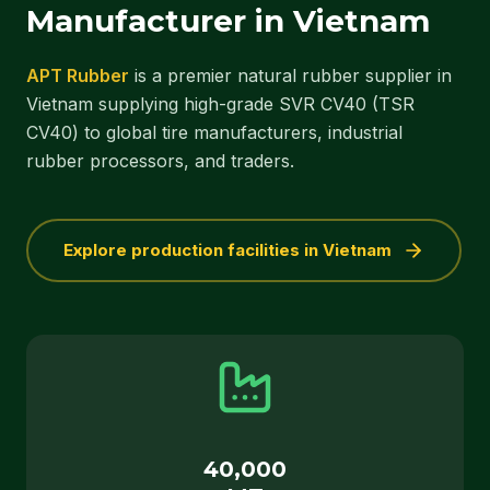
Manufacturer in Vietnam
APT Rubber
is a premier natural rubber supplier in
Vietnam supplying high-grade SVR CV40 (TSR
CV40) to global tire manufacturers, industrial
rubber processors, and traders.
Explore production facilities in Vietnam
40,000