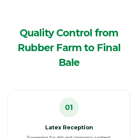
Quality Control from
Rubber Farm to Final
Bale
01
Latex Reception
Screening for dirt and ammonia content.