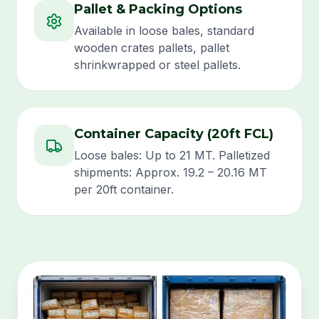
Pallet & Packing Options
Available in loose bales, standard
wooden crates pallets, pallet
shrinkwrapped or steel pallets.
Container Capacity (20ft FCL)
Loose bales: Up to 21 MT. Palletized
shipments: Approx. 19.2 – 20.16 MT
per 20ft container.