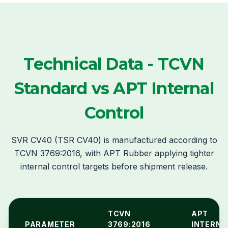
Technical Data - TCVN
Standard vs APT Internal
Control
SVR CV40 (TSR CV40) is manufactured according to
TCVN 3769:2016, with APT Rubber applying tighter
internal control targets before shipment release.
TCVN
APT
PARAMETER
3769:2016
INTERNA