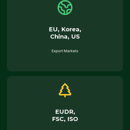
EU, Korea,
China, US
Export Markets
EUDR,
FSC, ISO