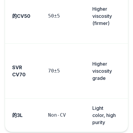
Higher
s
的CV50
50±5
viscosity
(firmer)
i
S
Higher
SVR
70±5
viscosity
CV70
grade
s
Light
的3L
Non-CV
color, high
purity