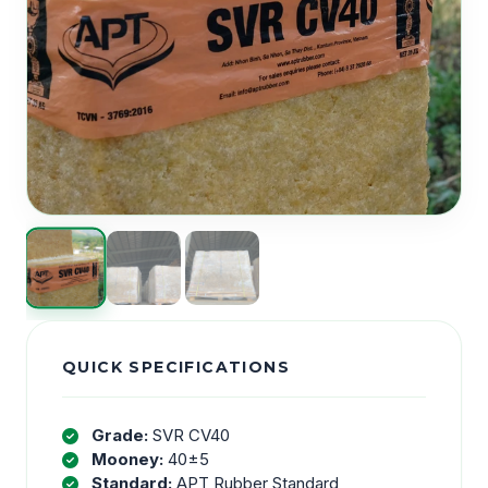
QUICK SPECIFICATIONS
Grade:
SVR CV40
Mooney:
40±5
Standard:
APT Rubber Standard