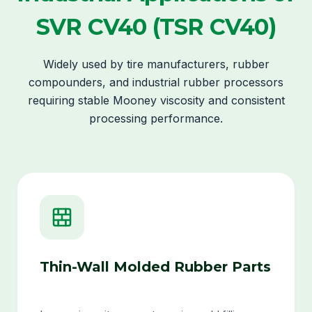
SVR CV40 (TSR CV40)
Widely used by tire manufacturers, rubber
compounders, and industrial rubber processors
requiring stable Mooney viscosity and consistent
processing performance.
Thin-Wall Molded Rubber Parts