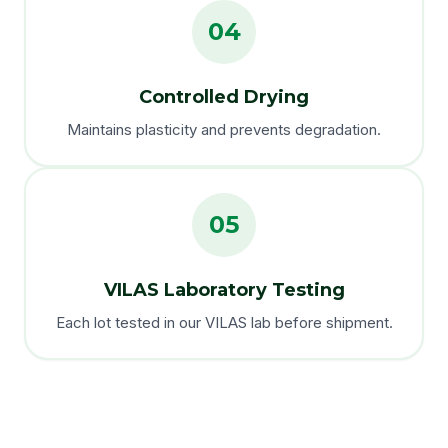
04
Controlled Drying
Maintains plasticity and prevents degradation.
05
VILAS Laboratory Testing
Each lot tested in our VILAS lab before shipment.