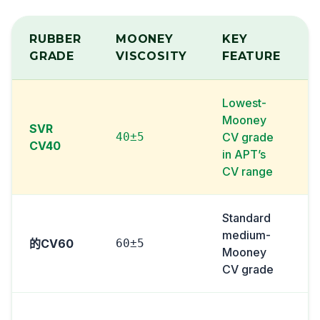
RUBBER
MOONEY
KEY
GRADE
VISCOSITY
FEATURE
Lowest-
Mooney
SVR
40±5
CV grade
CV40
in APT’s
CV range
Standard
medium-
的CV60
60±5
Mooney
i
CV grade