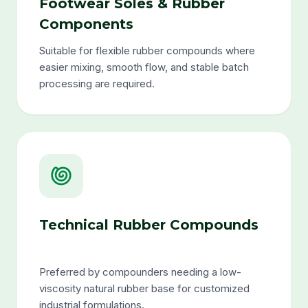
Footwear Soles & Rubber
Components
Suitable for flexible rubber compounds where
easier mixing, smooth flow, and stable batch
processing are required.
Technical Rubber Compounds
Preferred by compounders needing a low-
viscosity natural rubber base for customized
industrial formulations.