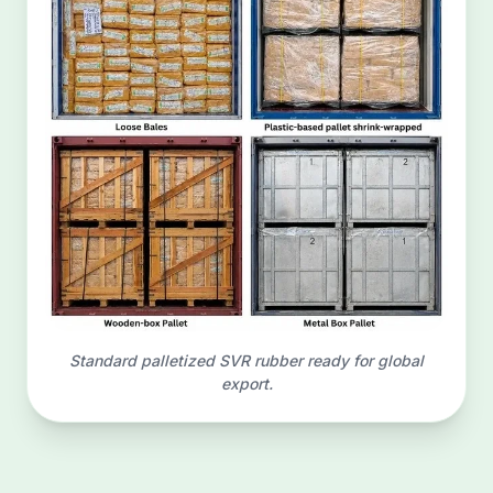
Standard palletized SVR rubber ready for global
export.