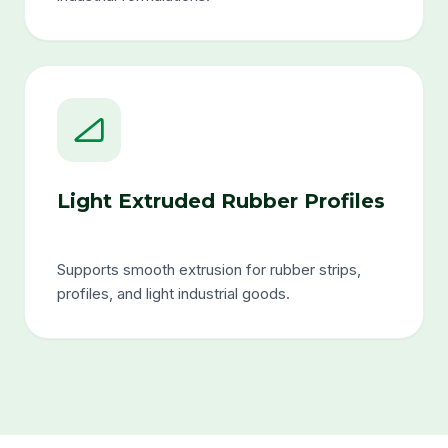
Light Extruded Rubber Profiles
Supports smooth extrusion for rubber strips,
profiles, and light industrial goods.