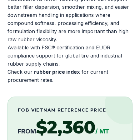
better filler dispersion, smoother mixing, and easier
downstream handling in applications where
compound softness, processing efficiency, and
formulation flexibility are more important than high
raw rubber viscosity.
Available with
FSC®
certification and
EUDR
compliance support for global tire and industrial
rubber supply chains.
Check our
rubber price index
for current
procurement rates.
FOB VIETNAM REFERENCE PRICE
$2,360
FROM
/ MT