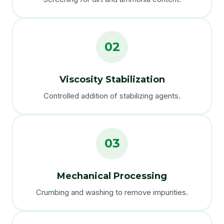
02
Viscosity Stabilization
Controlled addition of stabilizing agents.
03
Mechanical Processing
Crumbing and washing to remove impurities.