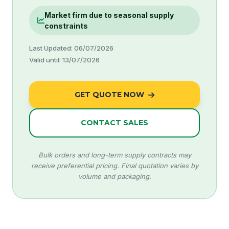
Market firm due to seasonal supply
constraints
Last Updated: 06/07/2026
Valid until: 13/07/2026
GET QUOTE NOW
CONTACT SALES
Bulk orders and long-term supply contracts may
receive preferential pricing. Final quotation varies by
volume and packaging.