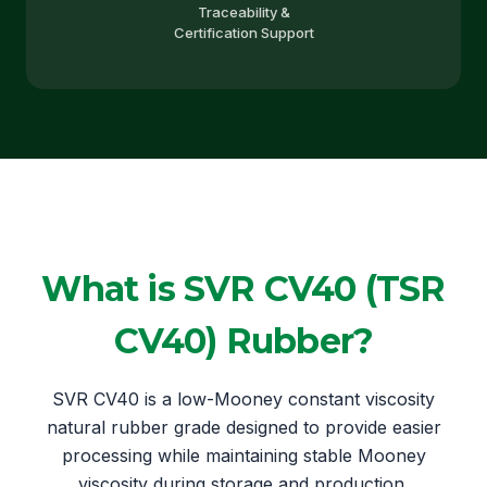
Traceability &
Certification Support
What is SVR CV40 (TSR
CV40) Rubber?
SVR CV40 is a low-Mooney constant viscosity
natural rubber grade designed to provide easier
processing while maintaining stable Mooney
viscosity during storage and production.