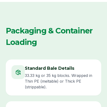
Packaging & Container
Loading
Standard Bale Details
33.33 kg or 35 kg blocks. Wrapped in
Thin PE (meltable) or Thick PE
(strippable).