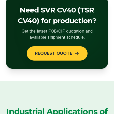
Need SVR CV40 (TSR
CV40) for production?
Get the latest FOB/CIF quotation and
available shipment schedule.
REQUEST QUOTE
Industrial Applications of