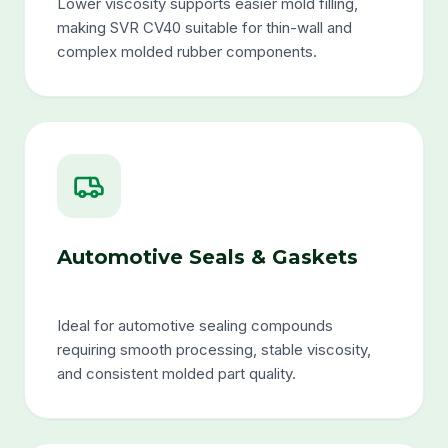
Lower viscosity supports easier mold filling,
making SVR CV40 suitable for thin-wall and
complex molded rubber components.
Automotive Seals & Gaskets
Ideal for automotive sealing compounds
requiring smooth processing, stable viscosity,
and consistent molded part quality.