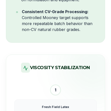
Consistent CV-Grade Processing:
Controlled Mooney target supports
more repeatable batch behavior than
non-CV natural rubber grades.
VISCOSITY STABILIZATION
1
Fresh Field Latex