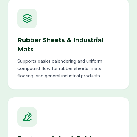
Rubber Sheets & Industrial
Mats
Supports easier calendering and uniform
compound flow for rubber sheets, mats,
flooring, and general industrial products.