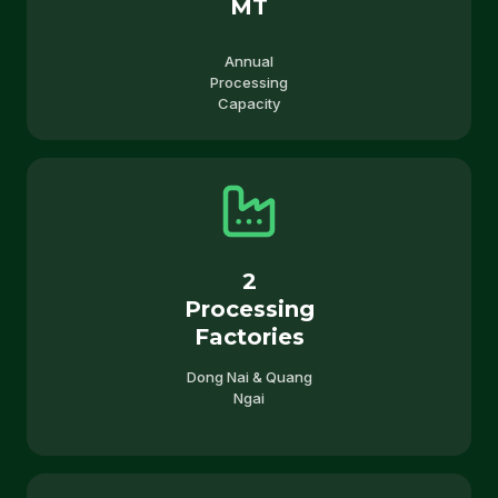
MT
Annual
Processing
Capacity
2
Processing
Factories
Dong Nai & Quang
Ngai