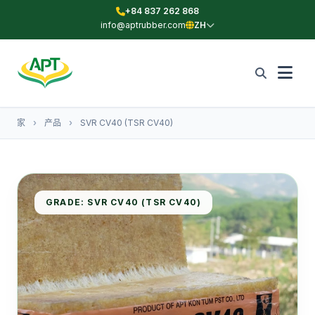
+84 837 262 868
info@aptrubber.com
ZH
家
›
产品
›
SVR CV40 (TSR CV40)
GRADE: SVR CV40 (TSR CV40)