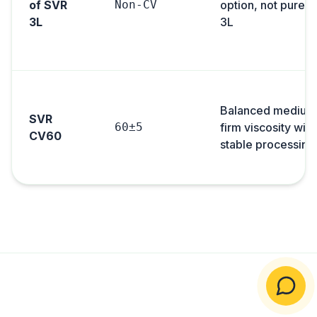
of SVR
Non-CV
option, not pure 
3L
3L
Balanced medium
SVR
60±5
firm viscosity with
CV60
stable processing