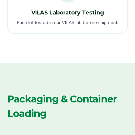
VILAS Laboratory Testing
Each lot tested in our VILAS lab before shipment.
Packaging & Container
Loading