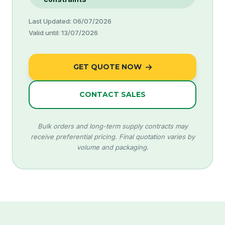
Last Updated: 06/07/2026
Valid until: 13/07/2026
GET QUOTE NOW
CONTACT SALES
Bulk orders and long-term supply contracts may
receive preferential pricing. Final quotation varies by
volume and packaging.