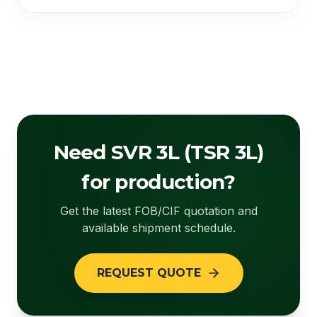
Need SVR 3L (TSR 3L)
for production?
Get the latest FOB/CIF quotation and
available shipment schedule.
REQUEST QUOTE