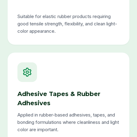
Suitable for elastic rubber products requiring
good tensile strength, flexibility, and clean light-
color appearance.
Adhesive Tapes & Rubber
Adhesives
Applied in rubber-based adhesives, tapes, and
bonding formulations where cleanliness and light
color are important.