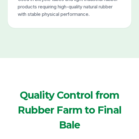
products requiring high-quality natural rubber
with stable physical performance.
Quality Control from
Rubber Farm to Final
Bale