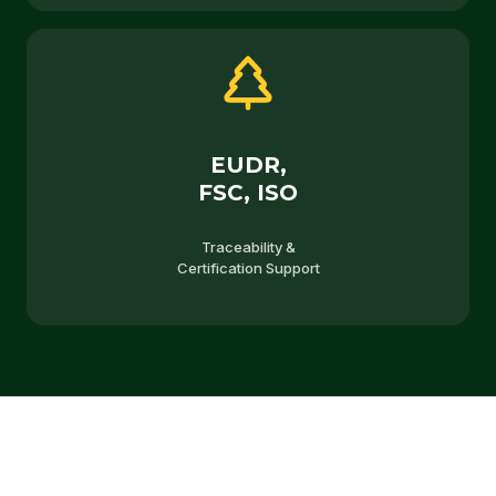
EUDR,
FSC, ISO
Traceability &
Certification Support