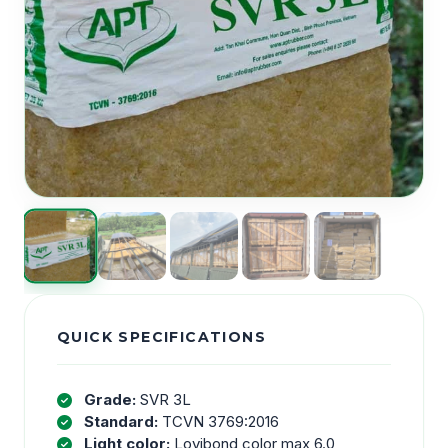
QUICK SPECIFICATIONS
Grade:
SVR 3L
Standard:
TCVN 3769:2016
Light color:
Lovibond color max 6.0