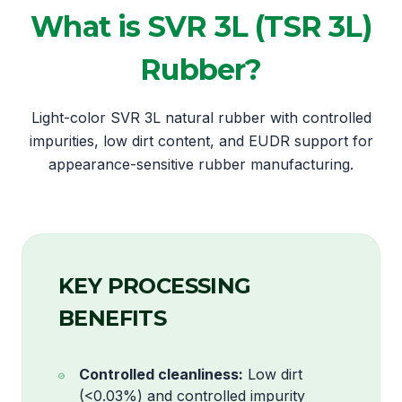
What is SVR 3L (TSR 3L)
Rubber?
Light-color SVR 3L natural rubber with controlled
impurities, low dirt content, and EUDR support for
appearance-sensitive rubber manufacturing.
KEY PROCESSING
BENEFITS
Controlled cleanliness:
Low dirt
(<0.03%) and controlled impurity