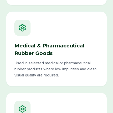
Medical & Pharmaceutical
Rubber Goods
Used in selected medical or pharmaceutical
rubber products where low impurities and clean
visual quality are required.