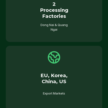
2
Processing
Factories
Dong Nai & Quang
Ngai
EU, Korea,
China, US
Export Markets