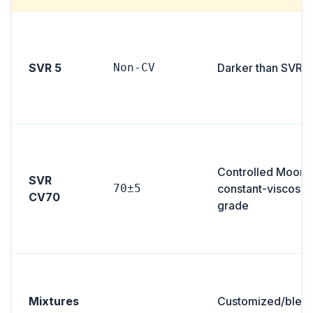
SVR 5
Non-CV
Darker than SVR 3
Controlled Moon
SVR
70±5
constant-viscosity
CV70
grade
Mixtures
Customized/blen