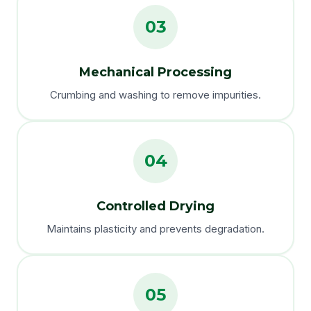
03
Mechanical Processing
Crumbing and washing to remove impurities.
04
Controlled Drying
Maintains plasticity and prevents degradation.
05