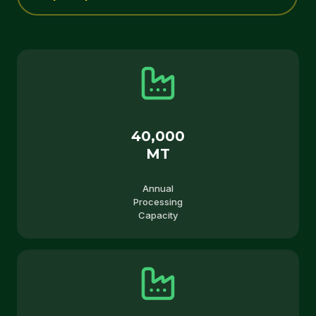
40,000
MT
Annual
Processing
Capacity