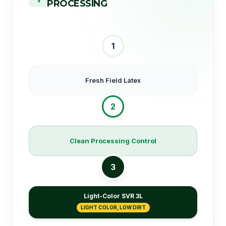
PROCESSING
1
Fresh Field Latex
2
Clean Processing Control
3
Light-Color SVR 3L
LIGHT COLOR, LOW DIRT