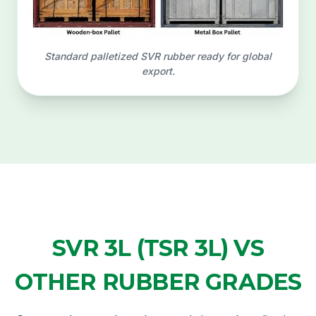
Standard palletized SVR rubber ready for global
export.
SVR 3L (TSR 3L) VS
OTHER RUBBER GRADES