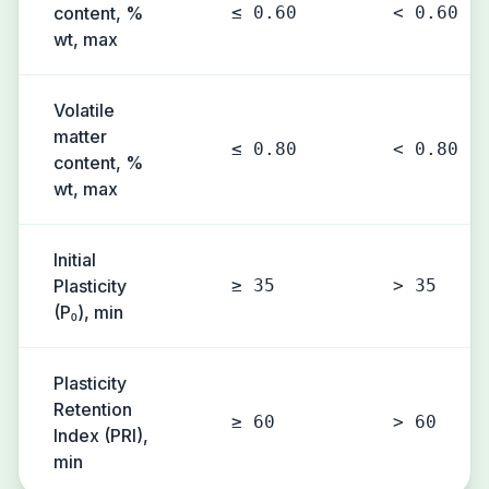
content, %
≤ 0.60
< 0.60
wt, max
Volatile
matter
≤ 0.80
< 0.80
content, %
wt, max
Initial
Plasticity
≥ 35
> 35
(P₀), min
Plasticity
Retention
≥ 60
> 60
Index (PRI),
min