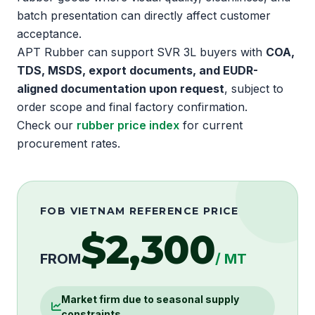
batch presentation can directly affect customer
acceptance.
APT Rubber can support SVR 3L buyers with
COA,
TDS, MSDS, export documents, and EUDR-
aligned documentation upon request
, subject to
order scope and final factory confirmation.
Check our
rubber price index
for current
procurement rates.
FOB VIETNAM REFERENCE PRICE
$2,300
FROM
/ MT
Market firm due to seasonal supply
constraints