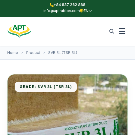
+84 837 262 868
info@aptrubber.com
EN
Home
›
Product
›
SVR 3L (TSR 3L)
GRADE: SVR 3L (TSR 3L)