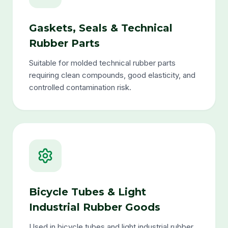
Gaskets, Seals & Technical
Rubber Parts
Suitable for molded technical rubber parts
requiring clean compounds, good elasticity, and
controlled contamination risk.
Bicycle Tubes & Light
Industrial Rubber Goods
Used in bicycle tubes and light industrial rubber