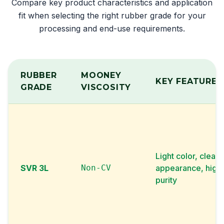
Compare key product characteristics and application
fit when selecting the right rubber grade for your
processing and end-use requirements.
RUBBER
MOONEY
KEY FEATURE
GRADE
VISCOSITY
Light color, clean
SVR 3L
Non-CV
appearance, high
purity