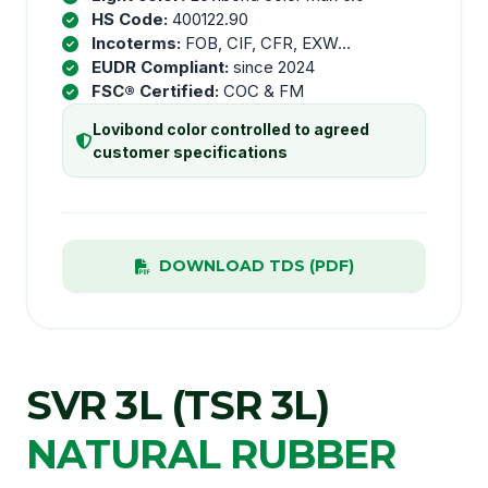
HS Code:
400122.90
Incoterms:
FOB, CIF, CFR, EXW...
EUDR Compliant:
since 2024
FSC® Certified:
COC & FM
Lovibond color controlled to agreed
customer specifications
DOWNLOAD TDS (PDF)
SVR 3L (TSR 3L)
NATURAL RUBBER