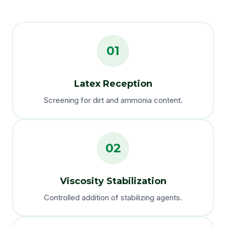
01
Latex Reception
Screening for dirt and ammonia content.
02
Viscosity Stabilization
Controlled addition of stabilizing agents.