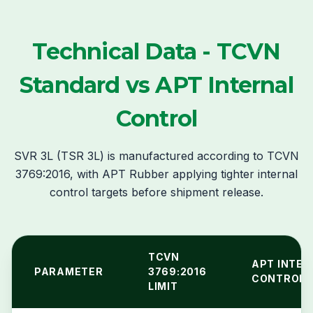
Technical Data - TCVN
Standard vs APT Internal
Control
SVR 3L (TSR 3L) is manufactured according to TCVN
3769:2016, with APT Rubber applying tighter internal
control targets before shipment release.
TCVN
APT INTER
PARAMETER
3769:2016
CONTROL
LIMIT