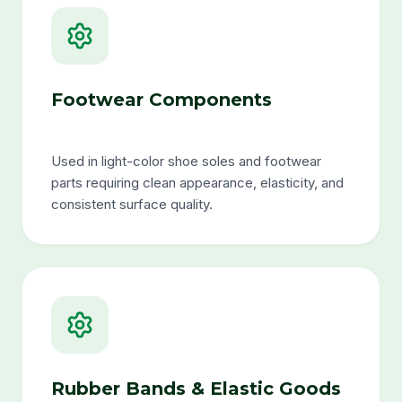
Footwear Components
Used in light-color shoe soles and footwear
parts requiring clean appearance, elasticity, and
consistent surface quality.
Rubber Bands & Elastic Goods