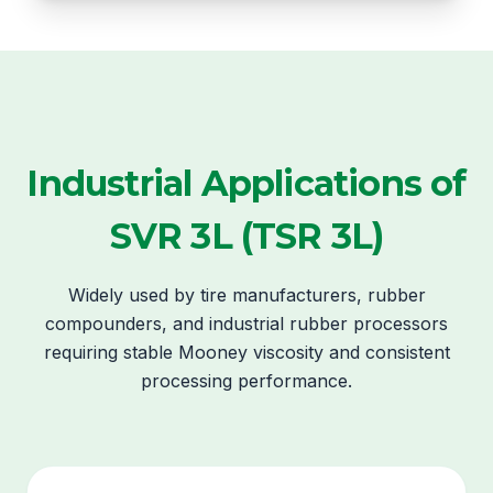
Industrial Applications of
SVR 3L (TSR 3L)
Widely used by tire manufacturers, rubber
compounders, and industrial rubber processors
requiring stable Mooney viscosity and consistent
processing performance.