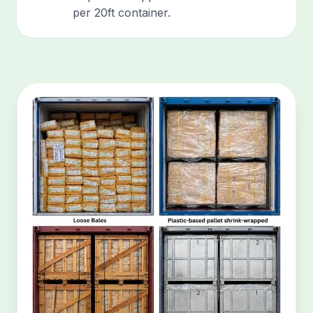
per 20ft container.