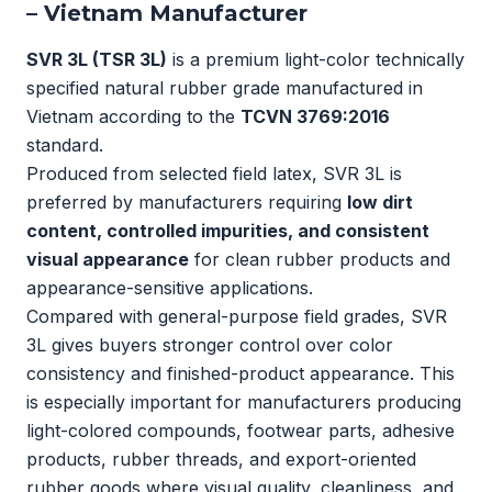
– Vietnam Manufacturer
SVR 3L (TSR 3L)
is a premium light-color technically
specified natural rubber grade manufactured in
Vietnam according to the
TCVN 3769:2016
standard.
Produced from selected field latex, SVR 3L is
preferred by manufacturers requiring
low dirt
content, controlled impurities, and consistent
visual appearance
for clean rubber products and
appearance-sensitive applications.
Compared with general-purpose field grades, SVR
3L gives buyers stronger control over color
consistency and finished-product appearance. This
is especially important for manufacturers producing
light-colored compounds, footwear parts, adhesive
products, rubber threads, and export-oriented
rubber goods where visual quality, cleanliness, and