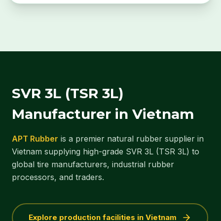
SVR 3L (TSR 3L)
Manufacturer in Vietnam
APT Rubber
is a premier natural rubber supplier in
Vietnam supplying high-grade SVR 3L (TSR 3L) to
global tire manufacturers, industrial rubber
processors, and traders.
Explore production facilities in Vietnam