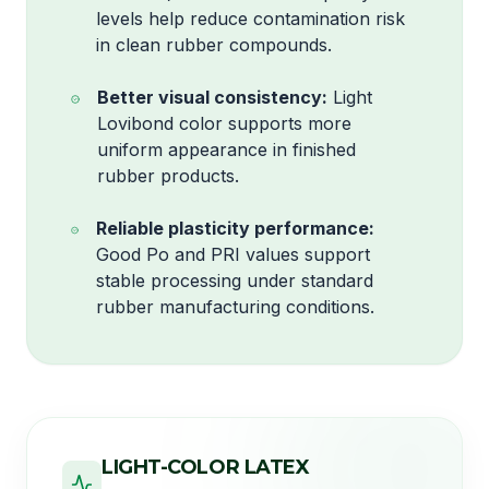
levels help reduce contamination risk
in clean rubber compounds.
Better visual consistency:
Light
Lovibond color supports more
uniform appearance in finished
rubber products.
Reliable plasticity performance:
Good Po and PRI values support
stable processing under standard
rubber manufacturing conditions.
LIGHT-COLOR LATEX