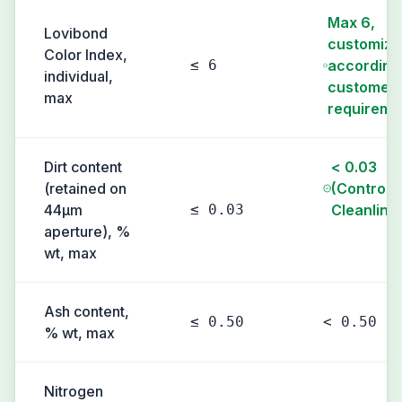
Max 6,
Lovibond
customiza
Color Index,
≤ 6
according
individual,
customer'
max
requireme
Dirt content
< 0.03
(retained on
(Controll
44µm
≤ 0.03
Cleanline
aperture), %
wt, max
Ash content,
≤ 0.50
< 0.50
% wt, max
Nitrogen