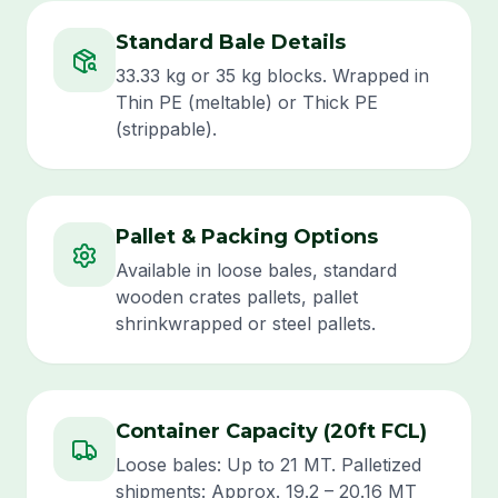
Standard Bale Details
33.33 kg or 35 kg blocks. Wrapped in
Thin PE (meltable) or Thick PE
(strippable).
Pallet & Packing Options
Available in loose bales, standard
wooden crates pallets, pallet
shrinkwrapped or steel pallets.
Container Capacity (20ft FCL)
Loose bales: Up to 21 MT. Palletized
shipments: Approx. 19.2 – 20.16 MT