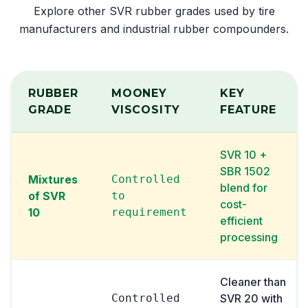
Explore other SVR rubber grades used by tire
manufacturers and industrial rubber compounders.
RUBBER
MOONEY
KEY
GRADE
VISCOSITY
FEATURE
SVR 10 +
SBR 1502
Mixtures
Controlled
blend for
of SVR
to
cost-
10
requirement
efficient
processing
Cleaner than
Controlled
SVR 20 with