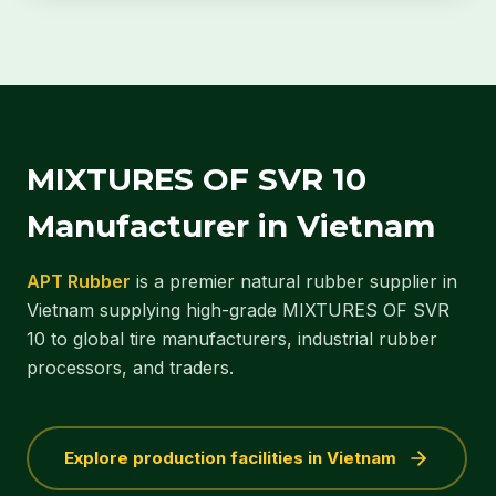
MIXTURES OF SVR 10
Manufacturer in Vietnam
APT Rubber
is a premier natural rubber supplier in
Vietnam supplying high-grade MIXTURES OF SVR
10 to global tire manufacturers, industrial rubber
processors, and traders.
Explore production facilities in Vietnam