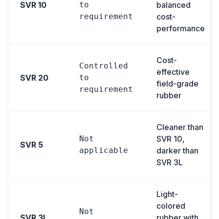
SVR 10
to
balanced
requirement
cost-
performance
Cost-
Controlled
effective
SVR 20
to
field-grade
requirement
rubber
Cleaner than
Not
SVR 10,
SVR 5
applicable
darker than
SVR 3L
Light-
colored
Not
SVR 3L
rubber with