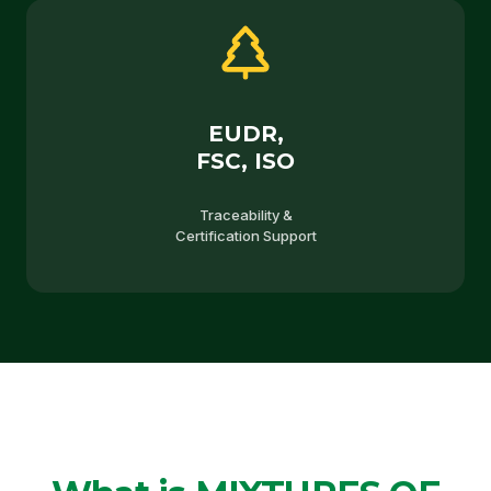
EUDR,
FSC, ISO
Traceability &
Certification Support