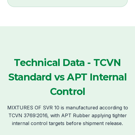
Technical Data - TCVN
Standard vs APT Internal
Control
MIXTURES OF SVR 10 is manufactured according to
TCVN 3769:2016, with APT Rubber applying tighter
internal control targets before shipment release.