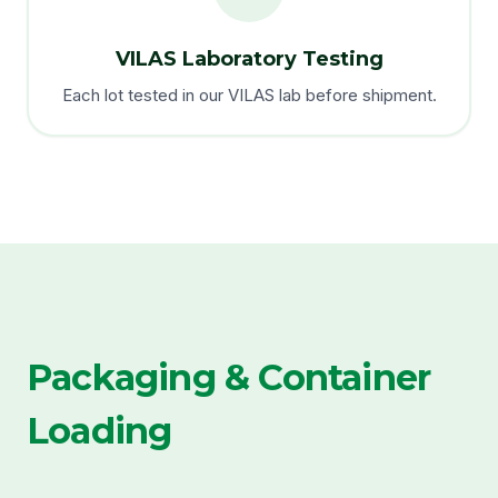
VILAS Laboratory Testing
Each lot tested in our VILAS lab before shipment.
Packaging & Container
Loading