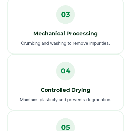
03
Mechanical Processing
Crumbing and washing to remove impurities.
04
Controlled Drying
Maintains plasticity and prevents degradation.
05