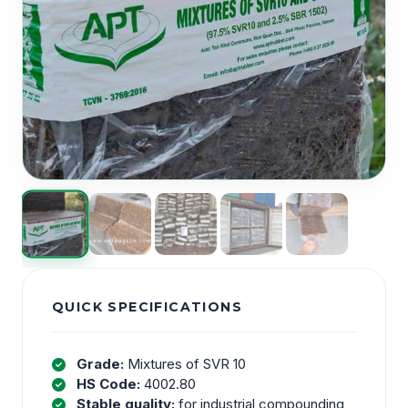
QUICK SPECIFICATIONS
Grade:
Mixtures of SVR 10
HS Code:
4002.80
Stable quality:
for industrial compounding