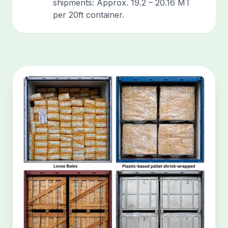
shipments: Approx. 19.2 – 20.16 MT
per 20ft container.