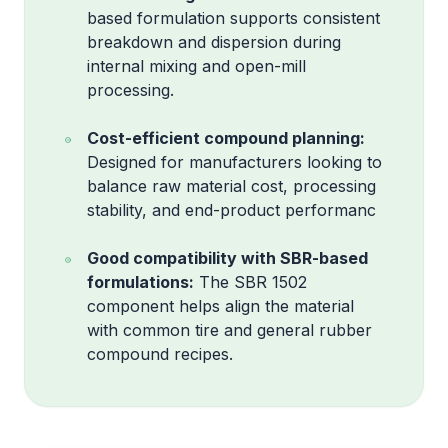
based formulation supports consistent
breakdown and dispersion during
internal mixing and open-mill
processing.
Cost-efficient compound planning:
Designed for manufacturers looking to
balance raw material cost, processing
stability, and end-product performanc
Good compatibility with SBR-based
formulations:
The SBR 1502
component helps align the material
with common tire and general rubber
compound recipes.