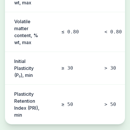
wt, max
Volatile
matter
≤ 0.80
< 0.80
content, %
wt, max
Initial
Plasticity
≥ 30
> 30
(P₀), min
Plasticity
Retention
≥ 50
> 50
Index (PRI),
min