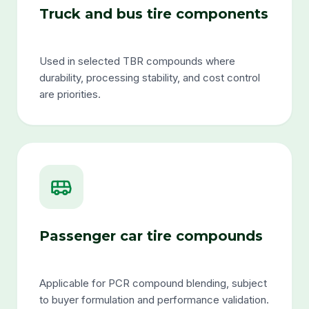
Truck and bus tire components
Used in selected TBR compounds where
durability, processing stability, and cost control
are priorities.
Passenger car tire compounds
Applicable for PCR compound blending, subject
to buyer formulation and performance validation.