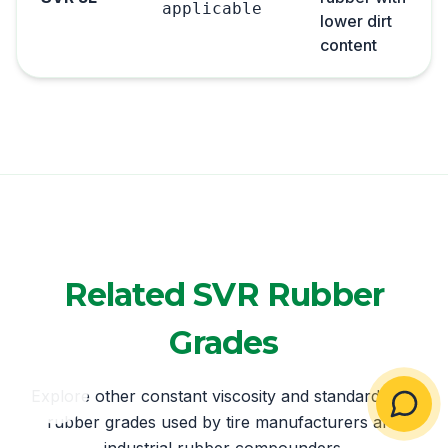
applicable
lower dirt
content
Related SVR Rubber
Grades
Explore other constant viscosity and standard SVR
rubber grades used by tire manufacturers and