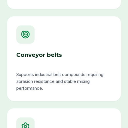
Conveyor belts
Supports industrial belt compounds requiring
abrasion resistance and stable mixing
performance.