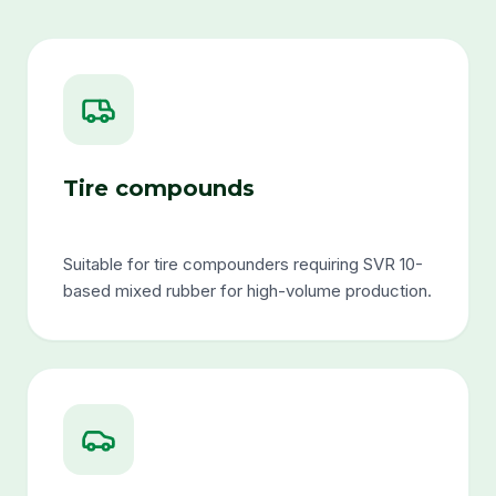
Tire compounds
Suitable for tire compounders requiring SVR 10-
based mixed rubber for high-volume production.