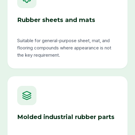
Rubber sheets and mats
Suitable for general-purpose sheet, mat, and
flooring compounds where appearance is not
the key requirement.
Molded industrial rubber parts