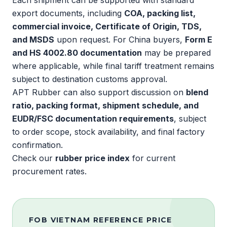
Each shipment can be supported with standard
export documents, including
COA, packing list,
commercial invoice, Certificate of Origin, TDS,
and MSDS
upon request. For China buyers,
Form E
and HS 4002.80 documentation
may be prepared
where applicable, while final tariff treatment remains
subject to destination customs approval.
APT Rubber can also support discussion on
blend
ratio, packing format, shipment schedule, and
EUDR
/
FSC
documentation requirements
, subject
to order scope, stock availability, and final factory
confirmation.
Check our
rubber price index
for current
procurement rates.
FOB VIETNAM REFERENCE PRICE