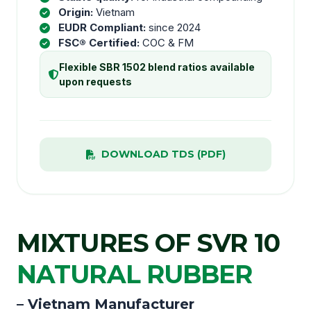
Origin:
Vietnam
EUDR Compliant:
since 2024
FSC® Certified:
COC & FM
Flexible SBR 1502 blend ratios available
upon requests
DOWNLOAD TDS (PDF)
MIXTURES OF SVR 10
NATURAL RUBBER
– Vietnam Manufacturer