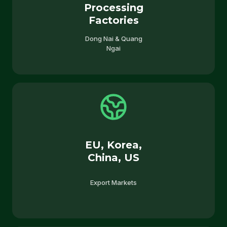
Processing
Factories
Dong Nai & Quang
Ngai
EU, Korea,
China, US
Export Markets