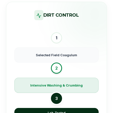
DIRT CONTROL
1
Selected Field Coagulum
2
Intensive Washing & Crumbing
3
Lab-Tested