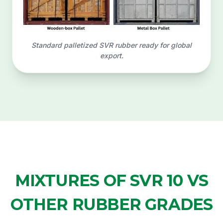
Standard palletized SVR rubber ready for global
export.
MIXTURES OF SVR 10 VS
OTHER RUBBER GRADES