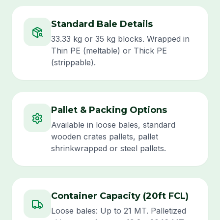
Standard Bale Details
33.33 kg or 35 kg blocks. Wrapped in
Thin PE (meltable) or Thick PE
(strippable).
Pallet & Packing Options
Available in loose bales, standard
wooden crates pallets, pallet
shrinkwrapped or steel pallets.
Container Capacity (20ft FCL)
Loose bales: Up to 21 MT. Palletized