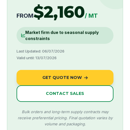
$2,160
FROM
/ MT
Market firm due to seasonal supply
constraints
Last Updated: 06/07/2026
Valid until: 13/07/2026
GET QUOTE NOW
CONTACT SALES
Bulk orders and long-term supply contracts may
receive preferential pricing. Final quotation varies by
volume and packaging.