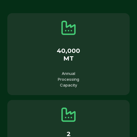
40,000
MT
Annual
Processing
Capacity
2