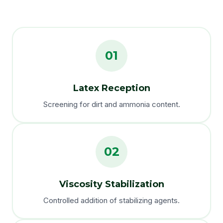
01
Latex Reception
Screening for dirt and ammonia content.
02
Viscosity Stabilization
Controlled addition of stabilizing agents.