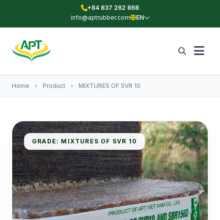
+84 837 262 868
info@aptrubber.com
EN
Home
›
Product
›
MIXTURES OF SVR 10
GRADE: MIXTURES OF SVR 10