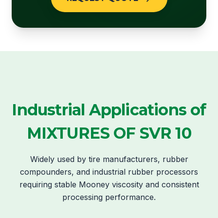
Industrial Applications of
MIXTURES OF SVR 10
Widely used by tire manufacturers, rubber
compounders, and industrial rubber processors
requiring stable Mooney viscosity and consistent
processing performance.