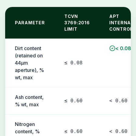
TCVN
APT
PARAMETER
3769:2016
INTERNAL
LIMIT
CONTROL
Dirt content
< 0.08
(retained on
44µm
≤ 0.08
aperture), %
wt, max
Ash content,
≤ 0.60
< 0.60
% wt, max
Nitrogen
content, %
≤ 0.60
< 0.60