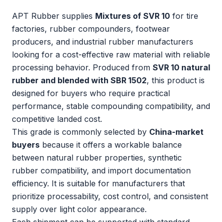
APT Rubber supplies
Mixtures of SVR 10
for tire
factories, rubber compounders, footwear
producers, and industrial rubber manufacturers
looking for a cost-effective raw material with reliable
processing behavior. Produced from
SVR 10 natural
rubber and blended with SBR 1502
, this product is
designed for buyers who require practical
performance, stable compounding compatibility, and
competitive landed cost.
This grade is commonly selected by
China-market
buyers
because it offers a workable balance
between natural rubber properties, synthetic
rubber compatibility, and import documentation
efficiency. It is suitable for manufacturers that
prioritize processability, cost control, and consistent
supply over light color appearance.