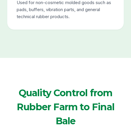
Used for non-cosmetic molded goods such as
pads, buffers, vibration parts, and general
technical rubber products.
Quality Control from
Rubber Farm to Final
Bale