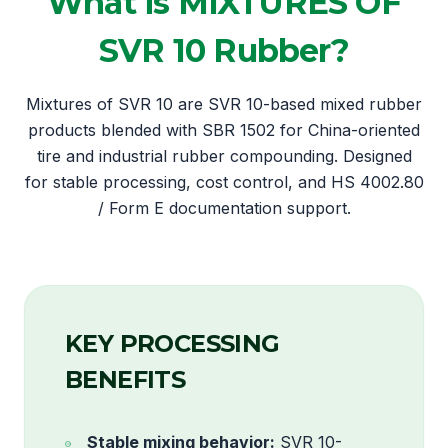
What is MIXTURES OF
SVR 10 Rubber?
Mixtures of SVR 10 are SVR 10-based mixed rubber
products blended with SBR 1502 for China-oriented
tire and industrial rubber compounding. Designed
for stable processing, cost control, and HS 4002.80
/ Form E documentation support.
KEY PROCESSING
BENEFITS
Stable mixing behavior:
SVR 10-