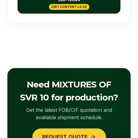
DIRT CONTENT ≤ 0.08
Need MIXTURES OF
SVR 10 for production?
Get the latest FOB/CIF quotation and
available shipment schedule.
REQUEST QUOTE