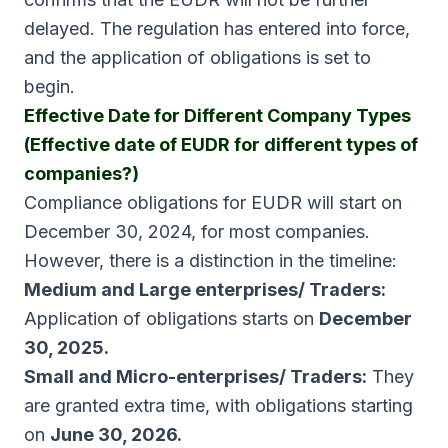
delayed. The regulation has entered into force,
and the application of obligations is set to
begin.
Effective Date for Different Company Types
(Effective date of EUDR for different types of
companies?)
Compliance obligations for EUDR will start on
December 30, 2024, for most companies.
However, there is a distinction in the timeline:
Medium and Large enterprises/ Traders:
Application of obligations starts on
December
30, 2025.
Small and Micro-enterprises/ Traders:
They
are granted extra time, with obligations starting
on
June 30, 2026.