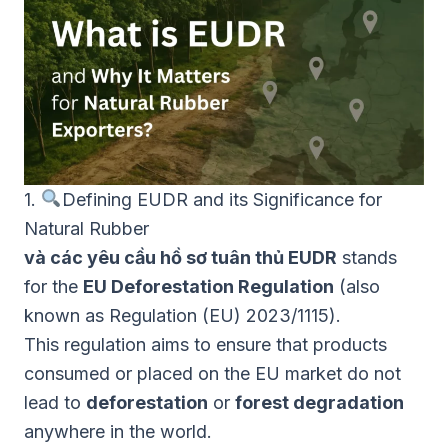
1.
Defining EUDR and its Significance for
Natural Rubber
và các yêu cầu hồ sơ tuân thủ EUDR
stands
for the
EU Deforestation Regulation
(also
known as Regulation (EU) 2023/1115).
This regulation aims to ensure that products
consumed or placed on the EU market do not
lead to
deforestation
or
forest degradation
anywhere in the world.