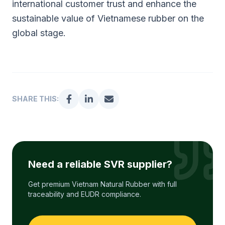
international customer trust and enhance the
sustainable value of Vietnamese rubber on the
global stage.
SHARE THIS:
Need a reliable SVR supplier?
Get premium Vietnam Natural Rubber with full
traceability and EUDR compliance.