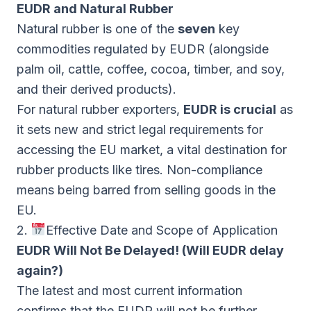
EUDR and Natural Rubber
Natural rubber is one of the
seven
key
commodities regulated by EUDR (alongside
palm oil, cattle, coffee, cocoa, timber, and soy,
and their derived products).
For natural rubber exporters,
EUDR is crucial
as
it sets new and strict legal requirements for
accessing the EU market, a vital destination for
rubber products like tires. Non-compliance
means being barred from selling goods in the
EU.
2.
Effective Date and Scope of Application
EUDR Will Not Be Delayed! (Will EUDR delay
again?)
The latest and most current information
confirms that the EUDR will not be further