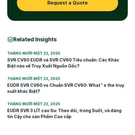
Request a Quote
Related Insights
THÁNG MƯỜI MỘT 22, 2025
SVR CV60 EUDR và SVR CV60 Tiêu chuẩn: Các Khác
Biệt nào về Truy Xuất Nguồn Gốc?
THÁNG MƯỜI MỘT 22, 2025
EUDR SVR CV60 vs Chuẩn SVR CV60: What ' s the truy
xuất khác Biệt?
THÁNG MƯỜI MỘT 22, 2025
EUDR SVR 3 LÍT cao Su: Theo dõi, trong Suốt, và đáng
tin Cậy cho sản Phẩm Cao cấp