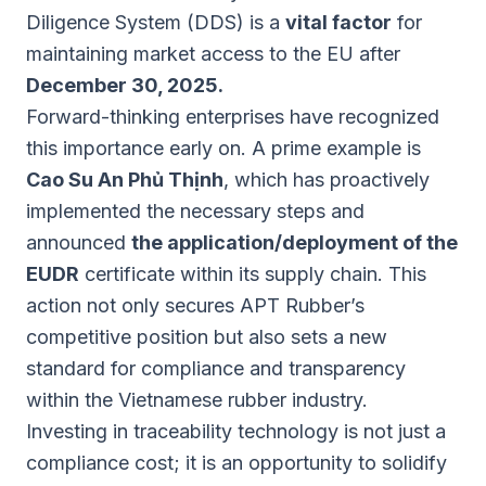
Diligence System (DDS) is a
vital factor
for
maintaining market access to the EU after
December 30, 2025.
Forward-thinking enterprises have recognized
this importance early on. A prime example is
Cao Su An Phủ Thịnh
, which has proactively
implemented the necessary steps and
announced
the application/deployment of the
EUDR
certificate within its supply chain. This
action not only secures APT Rubber’s
competitive position but also sets a new
standard for compliance and transparency
within the Vietnamese rubber industry.
Investing in traceability technology is not just a
compliance cost; it is an opportunity to solidify