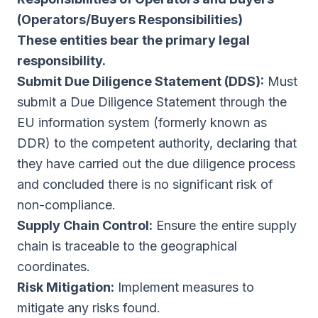
(Operators/Buyers Responsibilities)
These entities bear the primary legal
responsibility.
Submit Due Diligence Statement (DDS):
Must
submit a Due Diligence Statement through the
EU information system (formerly known as
DDR) to the competent authority, declaring that
they have carried out the due diligence process
and concluded there is no significant risk of
non-compliance.
Supply Chain Control:
Ensure the entire supply
chain is traceable to the geographical
coordinates.
Risk Mitigation:
Implement measures to
mitigate any risks found.