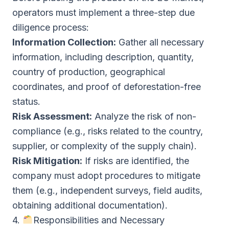
operators must implement a three-step due
diligence process:
Information Collection:
Gather all necessary
information, including description, quantity,
country of production, geographical
coordinates, and proof of deforestation-free
status.
Risk Assessment:
Analyze the risk of non-
compliance (e.g., risks related to the country,
supplier, or complexity of the supply chain).
Risk Mitigation:
If risks are identified, the
company must adopt procedures to mitigate
them (e.g., independent surveys, field audits,
obtaining additional documentation).
4.
Responsibilities and Necessary