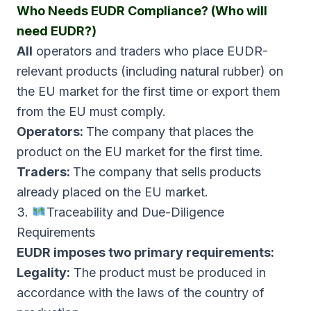
Who Needs EUDR Compliance? (Who will
need EUDR?)
All
operators and traders who place EUDR-
relevant products (including natural rubber) on
the EU market for the first time or export them
from the EU must comply.
Operators:
The company that places the
product on the EU market for the first time.
Traders:
The company that sells products
already placed on the EU market.
3.
Traceability and Due-Diligence
Requirements
EUDR imposes two primary requirements:
Legality:
The product must be produced in
accordance with the laws of the country of