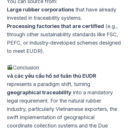
You can source from:
Large rubber corporations
that have already
invested in traceability systems.
Processing factories that are certified
(e.g.,
through other sustainability standards like FSC,
PEFC, or industry-developed schemes designed
to meet EUDR).
Conclusion
và các yêu cầu hồ sơ tuân thủ EUDR
represents a paradigm shift, turning
geographical traceability
into a mandatory
legal requirement. For the natural rubber
industry, particularly Vietnamese exporters, the
swift implementation of geographical
coordinate collection systems and the Due