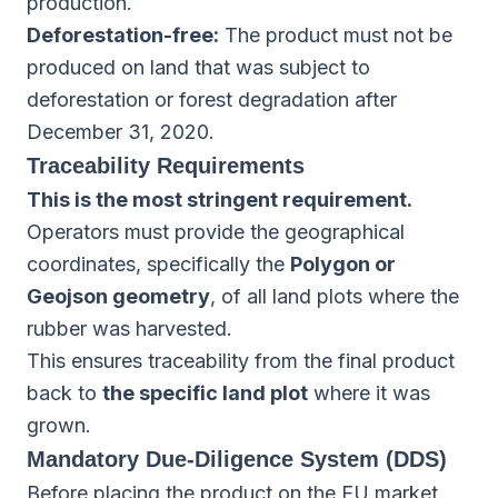
production.
Deforestation-free:
The product must not be
produced on land that was subject to
deforestation or forest degradation after
December 31, 2020.
Traceability Requirements
This is the most stringent requirement.
Operators must provide the geographical
coordinates, specifically the
Polygon or
Geojson geometry
, of all land plots where the
rubber was harvested.
This ensures traceability from the final product
back to
the specific land plot
where it was
grown.
Mandatory Due-Diligence System (DDS)
Before placing the product on the EU market,