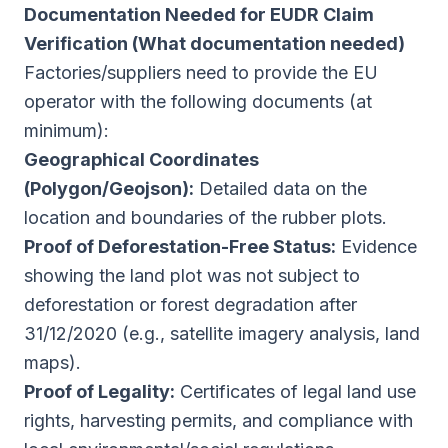
Documentation Needed for EUDR Claim
Verification (What documentation needed)
Factories/suppliers need to provide the EU
operator with the following documents (at
minimum):
Geographical Coordinates
(Polygon/Geojson):
Detailed data on the
location and boundaries of the rubber plots.
Proof of Deforestation-Free Status:
Evidence
showing the land plot was not subject to
deforestation or forest degradation after
31/12/2020 (e.g., satellite imagery analysis, land
maps).
Proof of Legality:
Certificates of legal land use
rights, harvesting permits, and compliance with