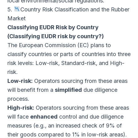
local environmental/social regulations.
5.
Country Risk Classification and the Rubber
Market
Classifying EUDR Risk by Country
(Classifying EUDR risk by country?)
The European Commission (EC) plans to
classify countries or parts of countries into three
risk levels: Low-risk, Standard-risk, and High-
risk.
Low-risk:
Operators sourcing from these areas
will benefit from a
simplified
due diligence
process.
High-risk:
Operators sourcing from these areas
will face
enhanced
control and due diligence
measures (e.g., an increased check of 9% of
their goods compared to 1% in low-risk areas).