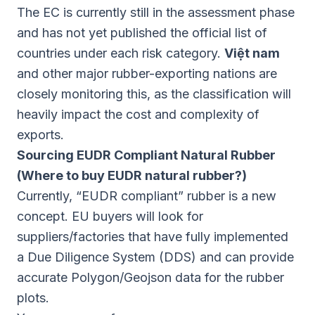
The EC is currently still in the assessment phase
and has not yet published the official list of
countries under each risk category.
Việt nam
and other major rubber-exporting nations are
closely monitoring this, as the classification will
heavily impact the cost and complexity of
exports.
Sourcing EUDR Compliant Natural Rubber
(Where to buy EUDR natural rubber?)
Currently, “EUDR compliant” rubber is a new
concept. EU buyers will look for
suppliers/factories that have fully implemented
a Due Diligence System (DDS) and can provide
accurate Polygon/Geojson data for the rubber
plots.