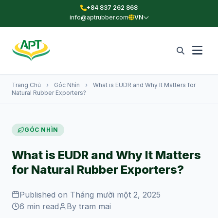
+84 837 262 868
info@aptrubber.com
VN
Trang Chủ
›
Góc Nhìn
›
What is EUDR and Why It Matters for
Natural Rubber Exporters?
GÓC NHÌN
What is EUDR and Why It Matters
for Natural Rubber Exporters?
Published on Tháng mười một 2, 2025
6 min read
By tram mai