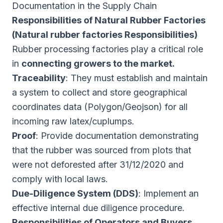
Documentation in the Supply Chain
Responsibilities of Natural Rubber Factories
(Natural rubber factories Responsibilities)
Rubber processing factories play a critical role
in
connecting growers to the market.
Traceability
: They must establish and maintain
a system to collect and store geographical
coordinates data (Polygon/Geojson) for all
incoming raw latex/cuplumps.
Proof
: Provide documentation demonstrating
that the rubber was sourced from plots that
were not deforested after 31/12/2020 and
comply with local laws.
Due-Diligence System (DDS)
: Implement an
effective internal due diligence procedure.
Responsibilities of Operators and Buyers