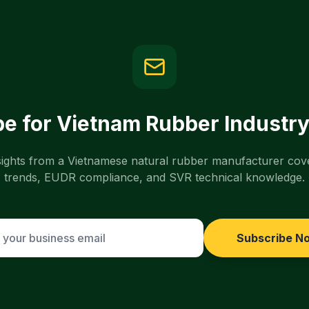
e for Vietnam Rubber Industry
nsights from a Vietnamese natural rubber manufacturer cov
trends, EUDR compliance, and SVR technical knowledge.
Subscribe N