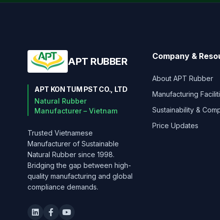
Company & Reso
APT RUBBER
About APT Rubber
APT KON TUM PST CO., LTD
Manufacturing Facilit
Natural Rubber
Sustainability & Com
Manufacturer – Vietnam
Price Updates
Trusted Vietnamese
Manufacturer of Sustainable
Natural Rubber since 1998.
Bridging the gap between high-
quality manufacturing and global
compliance demands.