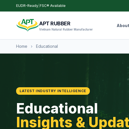
EUDR-Ready
|
FSC® Available
APT RUBBER
Abou
Vietnam Natural Rubber Manufacturer
Home
›
Educational
LATEST INDUSTRY INTELLIGENCE
Educational
Insights & Upda