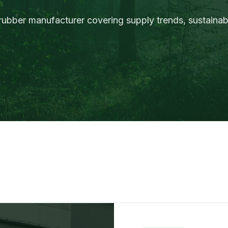
rubber manufacturer covering supply trends, sustainabi