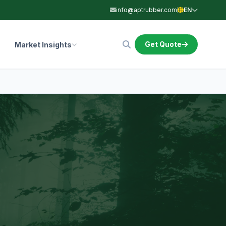
info@aptrubber.com
EN
Get Quote
Market Insights