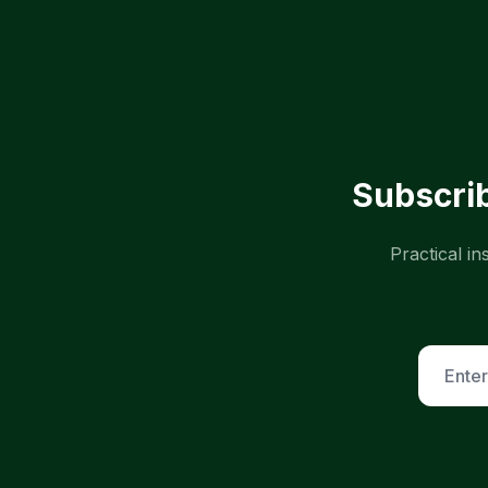
Subscrib
Practical i