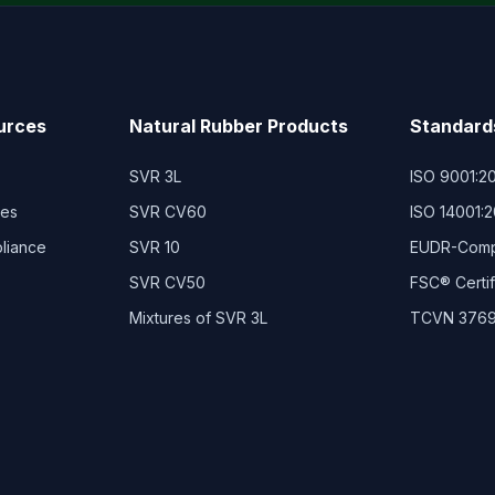
urces
Natural Rubber Products
Standard
SVR 3L
ISO 9001:2
ies
SVR CV60
ISO 14001:
pliance
SVR 10
EUDR-Compl
SVR CV50
FSC® Certi
Mixtures of SVR 3L
TCVN 3769