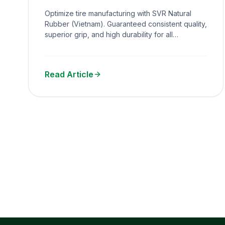
Durability & Grip
Optimize tire manufacturing with SVR Natural
Rubber (Vietnam). Guaranteed consistent quality,
superior grip, and high durability for all
passenger car tire production.
Read Article