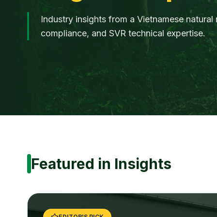
Industry insights from a Vietnamese natural 
compliance, and SVR technical expertise.
Featured in Insights
EDITOR'S PICK