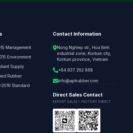
s
Contact Information
015 Management
Nong Nghiep str., Hoa Binh
industrial zone, Kontum city,
2015 Environment
Kontum province, Vietnam
iant Supply
+84 837 262 868
fied Rubber
info@aptrubber.com
:2016 Standard
Direct Sales Contact
EXPORT SALES – FACTORY DIRECT