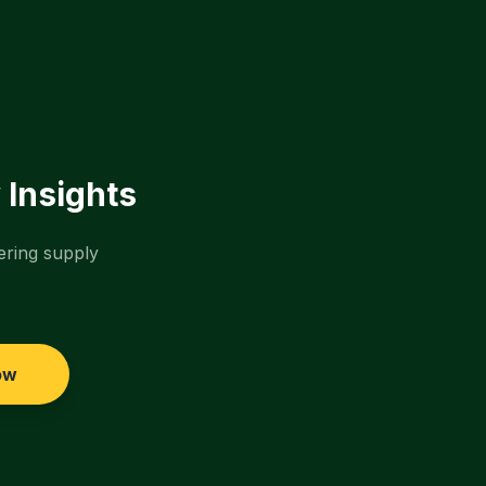
 Insights
ering supply
ow