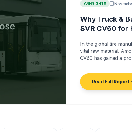
November
INSIGHTS
Why Truck & B
SVR CV60 for 
In the global tire manu
vital raw material. Am
CV60 has gained a prom
production of truck and
Read Full Report