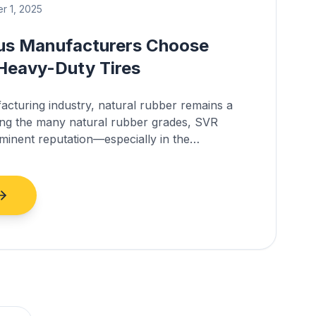
 1, 2025
us Manufacturers Choose
Heavy-Duty Tires
facturing industry, natural rubber remains a
ong the many natural rubber grades, SVR
inent reputation—especially in the
 bus tires.