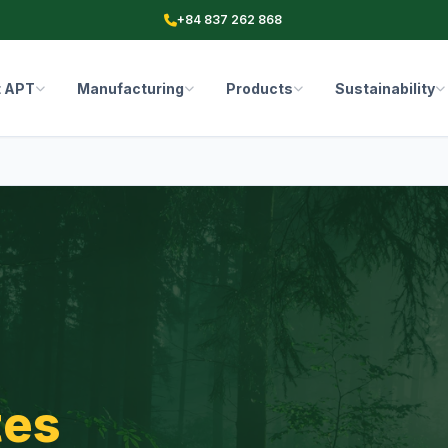
+84 837 262 868
t APT
Manufacturing
Products
Sustainability
tes