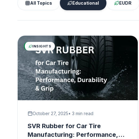
All Topics
Educational
EUDR
INSIGHTS
October 27, 2025
• 3 min read
SVR Rubber for Car Tire
Manufacturing: Performance,