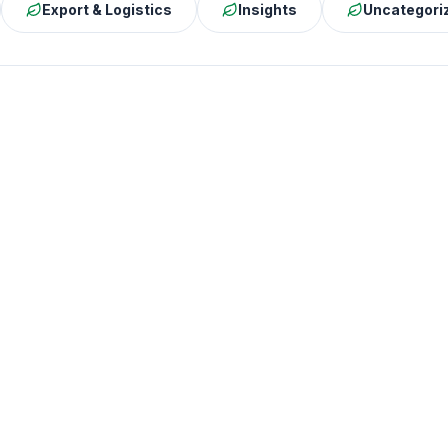
Export & Logistics
Insights
Uncategori