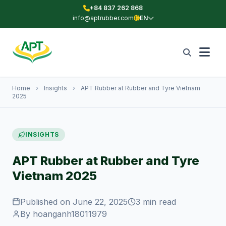
+84 837 262 868
info@aptrubber.com
EN
Home
›
Insights
›
APT Rubber at Rubber and Tyre Vietnam
2025
INSIGHTS
APT Rubber at Rubber and Tyre
Vietnam 2025
Published on June 22, 2025
3 min read
By hoanganh18011979