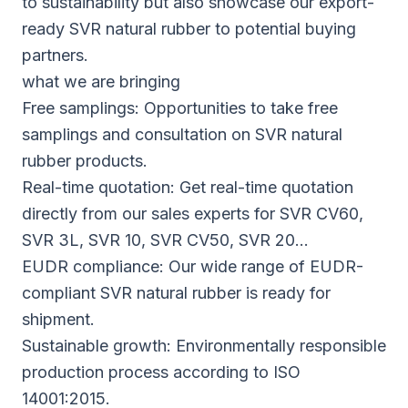
to sustainability but also showcase our export-
ready SVR natural rubber to potential buying
partners.
what we are bringing
Free samplings: Opportunities to take free
samplings and consultation on SVR natural
rubber products.
Real-time quotation: Get real-time quotation
directly from our sales experts for SVR CV60,
SVR 3L, SVR 10, SVR CV50, SVR 20…
EUDR compliance: Our wide range of EUDR-
compliant SVR natural rubber is ready for
shipment.
Sustainable growth: Environmentally responsible
production process according to ISO
14001:2015.