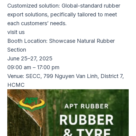
Customized solution: Global-standard rubber
export solutions, pecifically tailored to meet
each customers’ needs.
visit us
Booth Location: Showcase Natural Rubber
Section
June 25–27, 2025
09:00 am – 17:00 pm
Venue: SECC, 799 Nguyen Van Linh, District 7,
HCMC