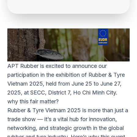
APT Rubber is excited to announce our
participation in the exhibition of Rubber & Tyre
Vietnam 2025, held from June 25 to June 27,
2025, at SECC, District 7, Ho Chi Minh City.
why this fair matter?
Rubber & Tyre Vietnam 2025 is more than just a
trade show — it’s a vital hub for innovation,
networking, and strategic growth in the global
rubber and tyre industry. Here’s why this event