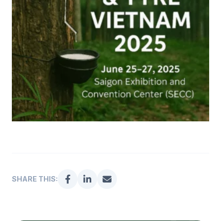
SHARE THIS: