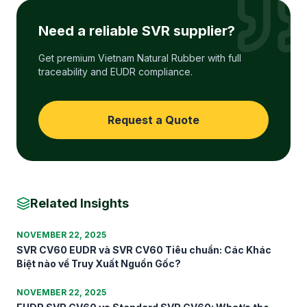
Need a reliable SVR supplier?
Get premium Vietnam Natural Rubber with full
traceability and EUDR compliance.
Request a Quote
Related Insights
NOVEMBER 22, 2025
SVR CV60 EUDR và SVR CV60 Tiêu chuẩn: Các Khác
Biệt nào về Truy Xuất Nguồn Gốc?
NOVEMBER 22, 2025