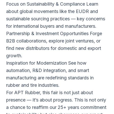
Focus on Sustainability & Compliance Learn
about global movements like the EUDR and
sustainable sourcing practices — key concerns
for international buyers and manufacturers.
Partnership & Investment Opportunities Forge
B2B collaborations, explore joint ventures, or
find new distributors for domestic and export
growth.
Inspiration for Modernization See how
automation, R&D integration, and smart
manufacturing are redefining standards in
rubber and tire industries.
For APT Rubber, this fair is not just about
presence — it’s about progress. This is not only
a chance to reaffirm our 25+ years commitment