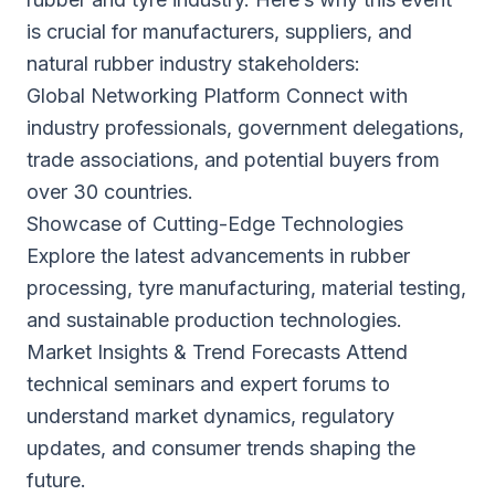
is crucial for manufacturers, suppliers, and
natural rubber industry stakeholders:
Global Networking Platform Connect with
industry professionals, government delegations,
trade associations, and potential buyers from
over 30 countries.
Showcase of Cutting-Edge Technologies
Explore the latest advancements in rubber
processing, tyre manufacturing, material testing,
and sustainable production technologies.
Market Insights & Trend Forecasts Attend
technical seminars and expert forums to
understand market dynamics, regulatory
updates, and consumer trends shaping the
future.