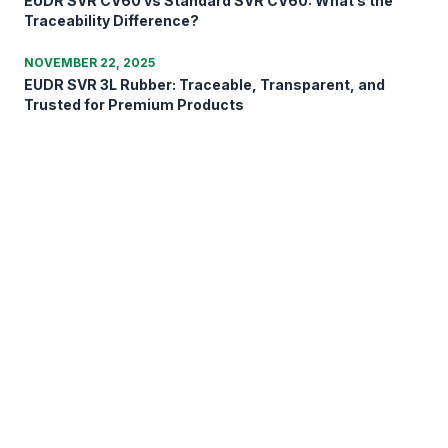
EUDR SVR CV60 vs Standard SVR CV60: What’s the
Traceability Difference?
NOVEMBER 22, 2025
EUDR SVR 3L Rubber: Traceable, Transparent, and
Trusted for Premium Products